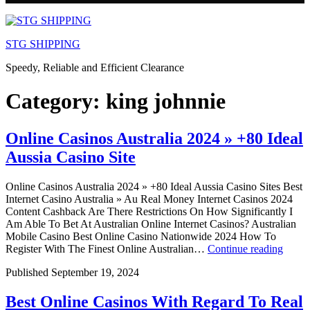
Skip
to
STG SHIPPING
content
Speedy, Reliable and Efficient Clearance
Category:
king johnnie
Online Casinos Australia 2024 » +80 Ideal
Aussia Casino Site
Online Casinos Australia 2024 » +80 Ideal Aussia Casino Sites Best
Internet Casino Australia » Au Real Money Internet Casinos 2024
Content Cashback Are There Restrictions On How Significantly I
Am Able To Bet At Australian Online Internet Casinos? Australian
Mobile Casino Best Online Casino Nationwide 2024 How To
Onlin
Register With The Finest Online Australian…
Continue reading
Casin
Published
September 19, 2024
Austra
2024
»
Best Online Casinos With Regard To Real