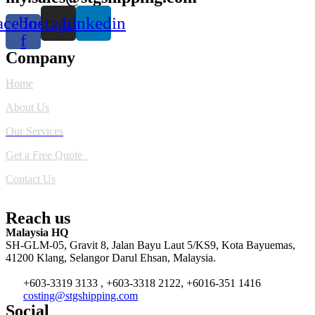
acebook-
Instagram
Linkedin
f
Company
Home
About Us
Our Services
Get a Free Quote
Contact Us
Reach us
Malaysia HQ
SH-GLM-05, Gravit 8, Jalan Bayu Laut 5/KS9, Kota Bayuemas,
41200 Klang, Selangor Darul Ehsan, Malaysia.
+603-3319 3133 , +603-3318 2122, +6016-351 1416
costing@stgshipping.com
Social