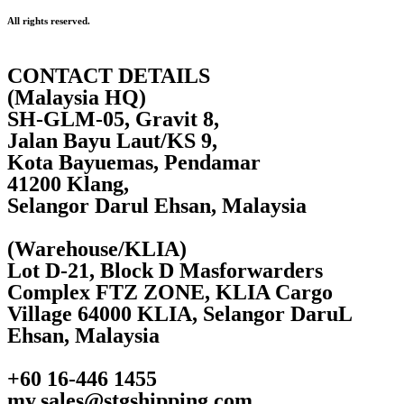
All rights reserved.
CONTACT DETAILS
(Malaysia HQ)
SH-GLM-05, Gravit 8,
Jalan Bayu Laut/KS 9,
Kota Bayuemas, Pendamar
41200 Klang,
Selangor Darul Ehsan, Malaysia
(Warehouse/KLIA)
Lot D-21, Block D Masforwarders
Complex FTZ ZONE, KLIA Cargo
Village 64000 KLIA, Selangor DaruL
Ehsan, Malaysia
+60 16-446 1455
my.sales@stgshipping.com