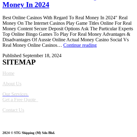
+80
Money In 2024
Ideal
Aussi
Casin
Best Online Casinos With Regard To Real Money In 2024″ Real
Site
Money On The Internet Casinos Play Game Titles Online For Real
Money Content Secure Deposit Options Ask The Particular Experts
Top Online Bingo Games To Play For Real Money Advantages &
Disadvantages Of Aussie Online Actual Money Casino Social Vs
Best
Real Money Online Casinos…
Continue reading
Online
Published
September 18, 2024
Casinos
SITEMAP
With
Regard
To
Home
Real
Money
About Us
In
Our Services
2024
Get a Free Quote
Contact Us
2024 © STG Shipping (M) Sdn Bhd.