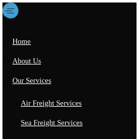
Home
About Us
Our Services
Air Freight Services
Sea Freight Services