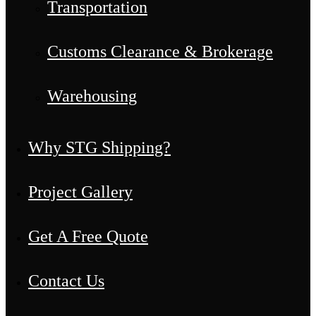
Transportation
Customs Clearance & Brokerage
Warehousing
Why STG Shipping?
Project Gallery
Get A Free Quote
Contact Us