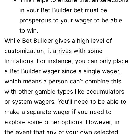
in your Bet Builder bet must be
prosperous to your wager to be able
to win.
While Bet Builder gives a high level of
customization, it arrives with some
limitations. For instance, you can only place
a Bet Builder wager since a single wager,
which means a person can’t combine this
with other gamble types like accumulators
or system wagers. You’ll need to be able to
make a separate wager if you need to
explore some other options. However, in
the event that any of your own selected