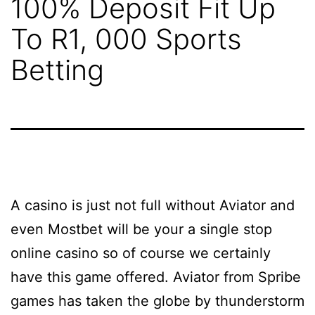
100% Deposit Fit Up
STG
To R1, 000 Sports
Shipping?
Betting
Project
Gallery
Get
A casino is just not full without Aviator and
even Mostbet will be your a single stop
A
online casino so of course we certainly
Free
have this game offered. Aviator from Spribe
games has taken the globe by thunderstorm