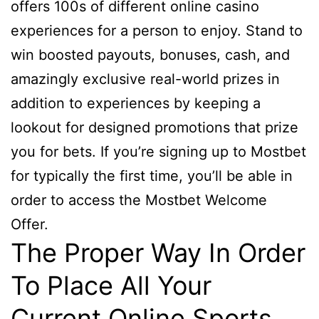
offers 100s of different online casino
experiences for a person to enjoy. Stand to
win boosted payouts, bonuses, cash, and
amazingly exclusive real-world prizes in
addition to experiences by keeping a
lookout for designed promotions that prize
you for bets. If you’re signing up to Mostbet
for typically the first time, you’ll be able in
order to access the Mostbet Welcome
Offer.
The Proper Way In Order
To Place All Your
Current Online Sports