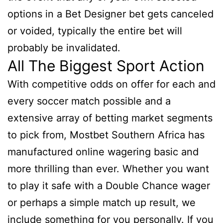
options in a Bet Designer bet gets canceled
or voided, typically the entire bet will
probably be invalidated.
All The Biggest Sport Action
With competitive odds on offer for each and
every soccer match possible and a
extensive array of betting market segments
to pick from, Mostbet Southern Africa has
manufactured online wagering basic and
more thrilling than ever. Whether you want
to play it safe with a Double Chance wager
or perhaps a simple match up result, we
include something for you personally. If you