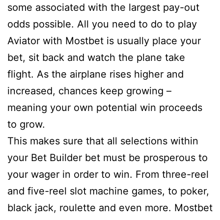
some associated with the largest pay-out
odds possible. All you need to do to play
Aviator with Mostbet is usually place your
bet, sit back and watch the plane take
flight. As the airplane rises higher and
increased, chances keep growing –
meaning your own potential win proceeds
to grow.
This makes sure that all selections within
your Bet Builder bet must be prosperous to
your wager in order to win. From three-reel
and five-reel slot machine games, to poker,
black jack, roulette and even more. Mostbet