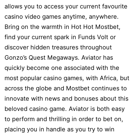
allows you to access your current favourite
casino video games anytime, anywhere.
Bring on the warmth in Hot Hot Mostbet,
find your current spark in Funds Volt or
discover hidden treasures throughout
Gonzo’s Quest Megaways. Aviator has
quickly become one associated with the
most popular casino games, with Africa, but
across the globe and Mostbet continues to
innovate with news and bonuses about this
beloved casino game. Aviator is both easy
to perform and thrilling in order to bet on,
placing you in handle as you try to win