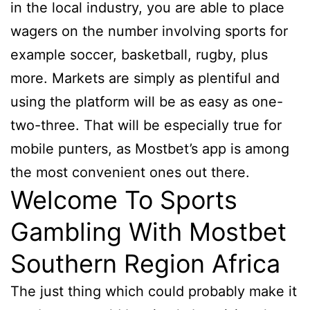
in the local industry, you are able to place
wagers on the number involving sports for
example soccer, basketball, rugby, plus
more. Markets are simply as plentiful and
using the platform will be as easy as one-
two-three. That will be especially true for
mobile punters, as Mostbet’s app is among
the most convenient ones out there.
Welcome To Sports
Gambling With Mostbet
Southern Region Africa
The just thing which could probably make it