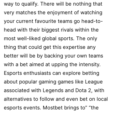
way to qualify. There will be nothing that
very matches the enjoyment of watching
your current favourite teams go head-to-
head with their biggest rivals within the
most well-liked global sports. The only
thing that could get this expertise any
better will be by backing your own teams
with a bet aimed at upping the intensity.
Esports enthusiasts can explore betting
about popular gaming games like League
associated with Legends and Dota 2, with
alternatives to follow and even bet on local
esports events. Mostbet brings to” “the