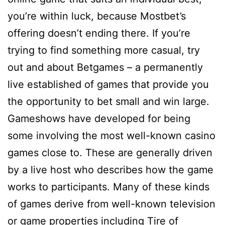
you’re within luck, because Mostbet’s
offering doesn’t ending there. If you’re
trying to find something more casual, try
out and about Betgames – a permanently
live established of games that provide you
the opportunity to bet small and win large.
Gameshows have developed for being
some involving the most well-known casino
games close to. These are generally driven
by a live host who describes how the game
works to participants. Many of these kinds
of games derive from well-known television
or game properties including Tire of