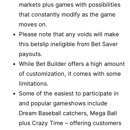
markets plus games with possibilities
that constantly modify as the game
moves on.
Please note that any voids will make
this betslip ineligible from Bet Saver
payouts.
While Bet Builder offers a high amount
of customization, it comes with some
limitations.
Some of the easiest to participate in
and popular gameshows include
Dream Baseball catchers, Mega Ball
plus Crazy Time – offering customers