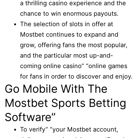
a thrilling casino experience and the
chance to win enormous payouts.
The selection of slots in offer at
Mostbet continues to expand and
grow, offering fans the most popular,
and the particular most up-and-
coming online casino” “online games
for fans in order to discover and enjoy.
Go Mobile With The
Mostbet Sports Betting
Software”
To verify” “your Mostbet account,