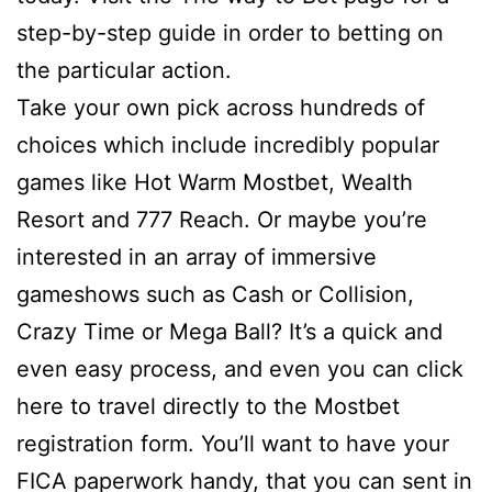
step-by-step guide in order to betting on
the particular action.
Take your own pick across hundreds of
choices which include incredibly popular
games like Hot Warm Mostbet, Wealth
Resort and 777 Reach. Or maybe you’re
interested in an array of immersive
gameshows such as Cash or Collision,
Crazy Time or Mega Ball? It’s a quick and
even easy process, and even you can click
here to travel directly to the Mostbet
registration form. You’ll want to have your
FICA paperwork handy, that you can sent in