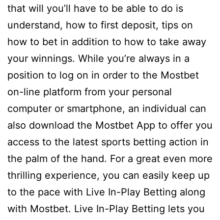
that will you’ll have to be able to do is
understand, how to first deposit, tips on
how to bet in addition to how to take away
your winnings. While you’re always in a
position to log on in order to the Mostbet
on-line platform from your personal
computer or smartphone, an individual can
also download the Mostbet App to offer you
access to the latest sports betting action in
the palm of the hand. For a great even more
thrilling experience, you can easily keep up
to the pace with Live In-Play Betting along
with Mostbet. Live In-Play Betting lets you