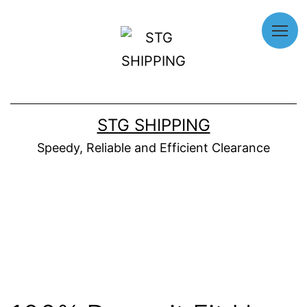
Home
About
STG SHIPPING
Us
Speedy, Reliable and Efficient Clearance
Our
Services
Why