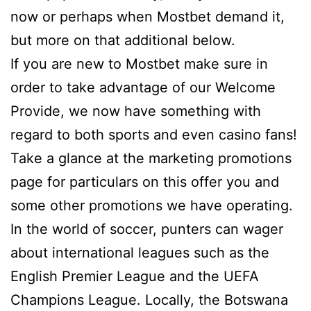
now or perhaps when Mostbet demand it,
but more on that additional below.
If you are new to Mostbet make sure in
order to take advantage of our Welcome
Provide, we now have something with
regard to both sports and even casino fans!
Take a glance at the marketing promotions
page for particulars on this offer you and
some other promotions we have operating.
In the world of soccer, punters can wager
about international leagues such as the
English Premier League and the UEFA
Champions League. Locally, the Botswana