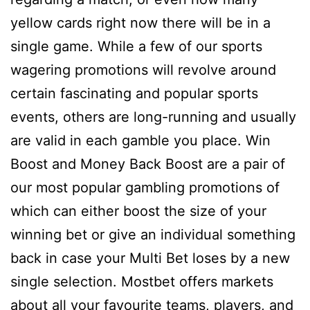
yellow cards right now there will be in a
single game. While a few of our sports
wagering promotions will revolve around
certain fascinating and popular sports
events, others are long-running and usually
are valid in each gamble you place. Win
Boost and Money Back Boost are a pair of
our most popular gambling promotions of
which can either boost the size of your
winning bet or give an individual something
back in case your Multi Bet loses by a new
single selection. Mostbet offers markets
about all your favourite teams, players, and