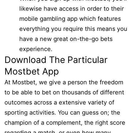
likewise have access in order to their
mobile gambling app which features
everything you require this means you
have a new great on-the-go bets
experience.
Download The Particular
Mostbet App
At Mostbet, we give a person the freedom
to be able to bet on thousands of different
outcomes across a extensive variety of
sporting activities. You can guess on; the
champion of a complement, the right score
regarding a match, or even how many