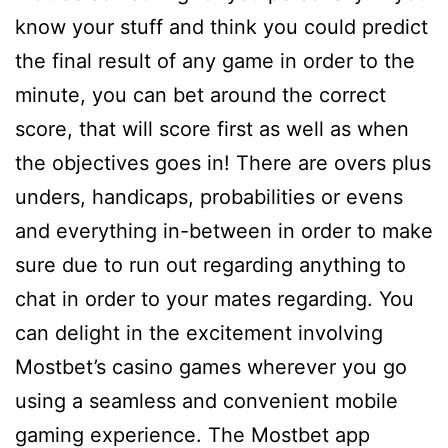
know your stuff and think you could predict
the final result of any game in order to the
minute, you can bet around the correct
score, that will score first as well as when
the objectives goes in! There are overs plus
unders, handicaps, probabilities or evens
and everything in-between in order to make
sure due to run out regarding anything to
chat in order to your mates regarding. You
can delight in the excitement involving
Mostbet’s casino games wherever you go
using a seamless and convenient mobile
gaming experience. The Mostbet app