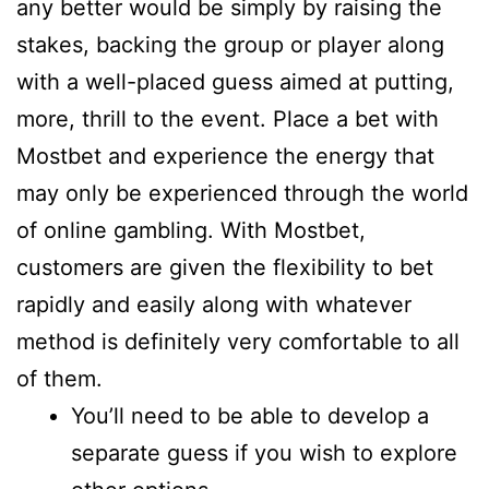
any better would be simply by raising the
stakes, backing the group or player along
with a well-placed guess aimed at putting,
more, thrill to the event. Place a bet with
Mostbet and experience the energy that
may only be experienced through the world
of online gambling. With Mostbet,
customers are given the flexibility to bet
rapidly and easily along with whatever
method is definitely very comfortable to all
of them.
You’ll need to be able to develop a
separate guess if you wish to explore