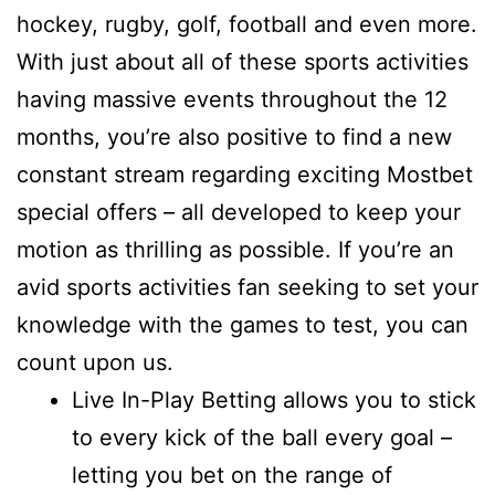
hockey, rugby, golf, football and even more.
With just about all of these sports activities
having massive events throughout the 12
months, you’re also positive to find a new
constant stream regarding exciting Mostbet
special offers – all developed to keep your
motion as thrilling as possible. If you’re an
avid sports activities fan seeking to set your
knowledge with the games to test, you can
count upon us.
Live In-Play Betting allows you to stick
to every kick of the ball every goal –
letting you bet on the range of