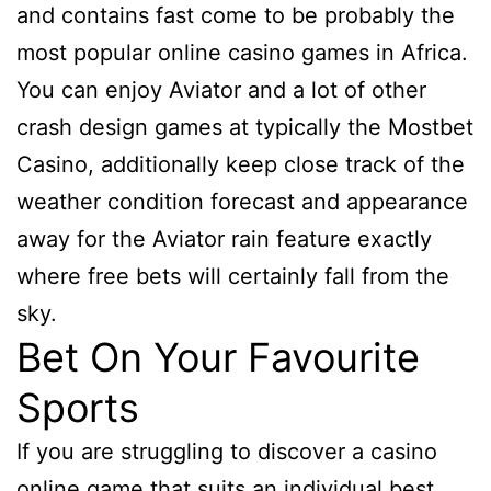
Quote
and contains fast come to be probably the
most popular online casino games in Africa.
Contact
You can enjoy Aviator and a lot of other
crash design games at typically the Mostbet
Us
Casino, additionally keep close track of the
weather condition forecast and appearance
away for the Aviator rain feature exactly
where free bets will certainly fall from the
sky.
Bet On Your Favourite
Sports
If you are struggling to discover a casino
online game that suits an individual best,