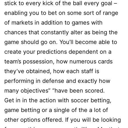
stick to every kick of the ball every goal –
enabling you to bet on some sort of range
of markets in addition to games with
chances that constantly alter as being the
game should go on. You’ll become able to
create your predictions dependent on a
team’s possession, how numerous cards
they’ve obtained, how each staff is
performing in defense and exactly how
many objectives” “have been scored.
Get in in the action with soccer betting,
game betting or a single of the a lot of
other options offered. If you will be looking