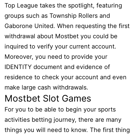
Top League takes the spotlight, featuring
groups such as Township Rollers and
Gaborone United. When requesting the first
withdrawal about Mostbet you could be
inquired to verify your current account.
Moreover, you need to provide your
IDENTITY document and evidence of
residence to check your account and even
make large cash withdrawals.
Mostbet Slot Games
For you to be able to begin your sports
activities betting journey, there are many
things you will need to know. The first thing