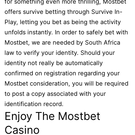
for something even more thrilling, Mostbet
offers survive betting through Survive In-
Play, letting you bet as being the activity
unfolds instantly. In order to safely bet with
Mostbet, we are needed by South Africa
law to verify your identity. Should your
identity not really be automatically
confirmed on registration regarding your
Mostbet consideration, you will be required
to post a copy associated with your
identification record.
Enjoy The Mostbet
Casino