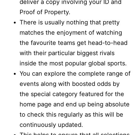
deliver a copy involving your ID and
Proof of Property.
There is usually nothing that pretty
matches the enjoyment of watching
the favourite teams get head-to-head
with their particular biggest rivals
inside the most popular global sports.
You can explore the complete range of
events along with boosted odds by
the special category featured for the
home page and end up being absolute
to check this regularly as this will be
continuously updated.
This helps to ensure that all selections