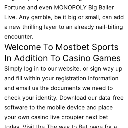
Fortune and even MONOPOLY Big Baller
Live. Any gamble, be it big or small, can add
a new thrilling layer to an already nail-biting
encounter.
Welcome To Mostbet Sports
In Addition To Casino Games
Simply log in to our website, or sign way up
and fill within your registration information
and email us the documents we need to
check your identity. Download our data-free
software to the mobile device and place
your own casino live croupier next bet
today. Visit the The way to Bet page for a