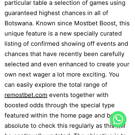
particular table a selection of games using
guaranteed highest chances in all of
Botswana. Known since Mostbet Boost, this
unique feature is a new specially curated
listing of confirmed showing off events and
chances that have recently been carefully
selected and even enhanced to create your
own next wager a lot more exciting. You
can easily explore the total range of
remostbet.com
events together with
boosted odds through the special type
featured within the home page and be
absolute to check this regularly as this will