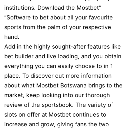
institutions. Download the Mostbet”
“Software to bet about all your favourite
sports from the palm of your respective
hand.
Add in the highly sought-after features like
bet builder and live loading, and you obtain
everything you can easily choose to in 1
place. To discover out more information
about what Mostbet Botswana brings to the
market, keep looking into our thorough
review of the sportsbook. The variety of
slots on offer at Mostbet continues to
increase and grow, giving fans the two