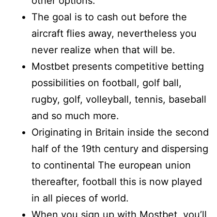
other options.
The goal is to cash out before the
aircraft flies away, nevertheless you
never realize when that will be.
Mostbet presents competitive betting
possibilities on football, golf ball,
rugby, golf, volleyball, tennis, baseball
and so much more.
Originating in Britain inside the second
half of the 19th century and dispersing
to continental The european union
thereafter, football this is now played
in all pieces of world.
When you sign up with Mostbet, you’ll