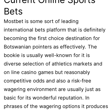
Bets
Mostbet is some sort of leading
international bets platform that is definitely
becoming the first choice destination for
Botswanian pointers as effectively. The
bookie is usually well-known for it is
diverse selection of athletics markets and
on line casino games but reasonably
competitive odds and also a risk-free
wagering environment are usually just as
basic for its wonderful reputation. In
phrases of the wagering options it produces