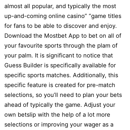
almost all popular, and typically the most
up-and-coming online casino” “game titles
for fans to be able to discover and enjoy.
Download the Mostbet App to bet on all of
your favourite sports through the plam of
your palm. It is significant to notice that
Guess Builder is specifically available for
specific sports matches. Additionally, this
specific feature is created for pre-match
selections, so you’ll need to plan your bets
ahead of typically the game. Adjust your
own betslip with the help of a lot more
selections or improving your wager as a