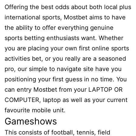
Offering the best odds about both local plus
international sports, Mostbet aims to have
the ability to offer everything genuine
sports betting enthusiasts want. Whether
you are placing your own first online sports
activities bet, or you really are a seasoned
pro, our simple to navigate site have you
positioning your first guess in no time. You
can entry Mostbet from your LAPTOP OR
COMPUTER, laptop as well as your current
favourite mobile unit.
Gameshows
This consists of football, tennis, field