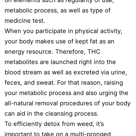
metabolic process, as well as type of
medicine test.
When you participate in physical activity,
your body makes use of kept fat as an
energy resource. Therefore, THC
metabolites are launched right into the
blood stream as well as excreted via urine,
feces, and sweat. For that reason, raising
your metabolic process and also urging the
all-natural removal procedures of your body
can aid in the cleansing process.
To efficiently detox from weed, it’s
important to take on a multi-pronged