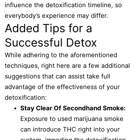
influence the detoxification timeline, so
everybody’s experience may differ.
Added Tips for a
Successful Detox
While adhering to the aforementioned
techniques, right here are a few additional
suggestions that can assist take full
advantage of the effectiveness of your
detoxification:
Stay Clear Of Secondhand Smoke:
Exposure to used marijuana smoke
can introduce THC right into your
system, impeding the detoxification