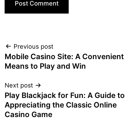
Previous post
Mobile Casino Site: A Convenient
Means to Play and Win
Next post
Play Blackjack for Fun: A Guide to
Appreciating the Classic Online
Casino Game