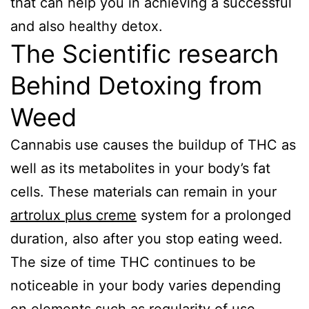
that can help you in achieving a successful
and also healthy detox.
The Scientific research
Behind Detoxing from
Weed
Cannabis use causes the buildup of THC as
well as its metabolites in your body’s fat
cells. These materials can remain in your
artrolux plus creme
system for a prolonged
duration, also after you stop eating weed.
The size of time THC continues to be
noticeable in your body varies depending
on elements such as regularity of use,