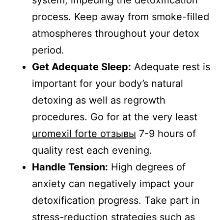
process. Keep away from smoke-filled
atmospheres throughout your detox
period.
Get Adequate Sleep:
Adequate rest is
important for your body’s natural
detoxing as well as regrowth
procedures. Go for at the very least
uromexil forte отзывы
7-9 hours of
quality rest each evening.
Handle Tension:
High degrees of
anxiety can negatively impact your
detoxification progress. Take part in
stress-reduction strategies such as