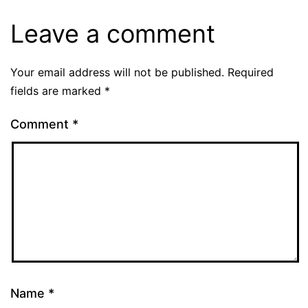
Leave a comment
Your email address will not be published.
Required
fields are marked
*
Comment
*
Name
*