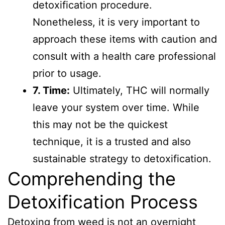
detoxification procedure.
Nonetheless, it is very important to
approach these items with caution and
consult with a health care professional
prior to usage.
7. Time:
Ultimately, THC will normally
leave your system over time. While
this may not be the quickest
technique, it is a trusted and also
sustainable strategy to detoxification.
Comprehending the
Detoxification Process
Detoxing from weed is not an overnight