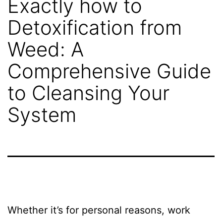
Exactly how to
STG
Detoxification from
Shipping?
Weed: A
Comprehensive Guide
Project
to Cleansing Your
Gallery
System
Get
A
Free
Whether it’s for personal reasons, work