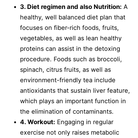
3. Diet regimen and also Nutrition:
A
healthy, well balanced diet plan that
focuses on fiber-rich foods, fruits,
vegetables, as well as lean healthy
proteins can assist in the detoxing
procedure. Foods such as broccoli,
spinach, citrus fruits, as well as
environment-friendly tea include
antioxidants that sustain liver feature,
which plays an important function in
the elimination of contaminants.
4. Workout:
Engaging in regular
exercise not only raises metabolic