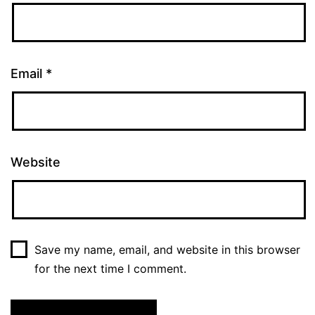
Email
*
Website
Save my name, email, and website in this browser
for the next time I comment.