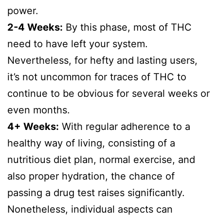
power.
2-4 Weeks:
By this phase, most of THC
need to have left your system.
Nevertheless, for hefty and lasting users,
it’s not uncommon for traces of THC to
continue to be obvious for several weeks or
even months.
4+ Weeks:
With regular adherence to a
healthy way of living, consisting of a
nutritious diet plan, normal exercise, and
also proper hydration, the chance of
passing a drug test raises significantly.
Nonetheless, individual aspects can