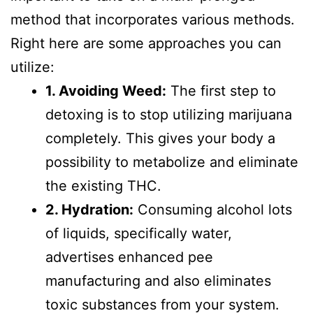
method that incorporates various methods.
Right here are some approaches you can
utilize:
1. Avoiding Weed:
The first step to
detoxing is to stop utilizing marijuana
completely. This gives your body a
possibility to metabolize and eliminate
the existing THC.
2. Hydration:
Consuming alcohol lots
of liquids, specifically water,
advertises enhanced pee
manufacturing and also eliminates
toxic substances from your system.