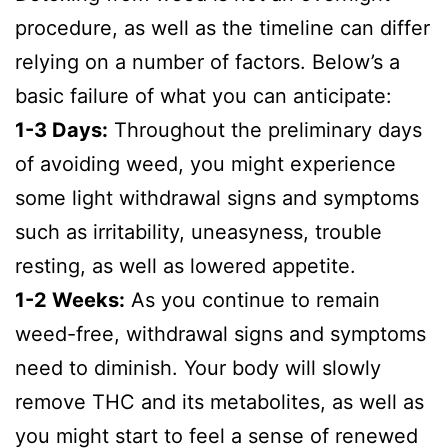
procedure, as well as the timeline can differ
relying on a number of factors. Below’s a
basic failure of what you can anticipate:
1-3 Days:
Throughout the preliminary days
of avoiding weed, you might experience
some light withdrawal signs and symptoms
such as irritability, uneasyness, trouble
resting, as well as lowered appetite.
1-2 Weeks:
As you continue to remain
weed-free, withdrawal signs and symptoms
need to diminish. Your body will slowly
remove THC and its metabolites, as well as
you might start to feel a sense of renewed