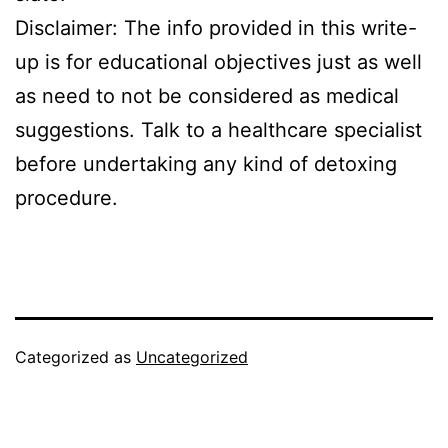
Disclaimer: The info provided in this write-
up is for educational objectives just as well
as need to not be considered as medical
suggestions. Talk to a healthcare specialist
before undertaking any kind of detoxing
procedure.
Categorized as
Uncategorized