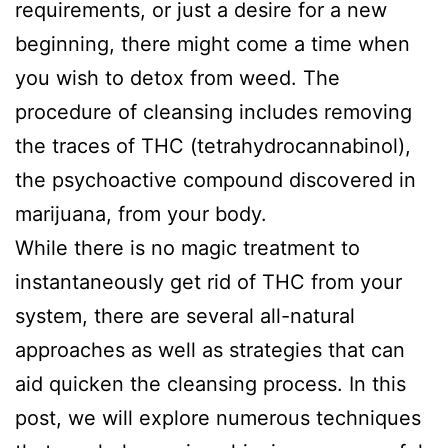
Quote
requirements, or just a desire for a new
beginning, there might come a time when
Contact
you wish to detox from weed. The
procedure of cleansing includes removing
Us
the traces of THC (tetrahydrocannabinol),
the psychoactive compound discovered in
marijuana, from your body.
While there is no magic treatment to
instantaneously get rid of THC from your
system, there are several all-natural
approaches as well as strategies that can
aid quicken the cleansing process. In this
post, we will explore numerous techniques