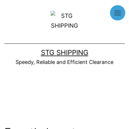
Home
About
STG SHIPPING
Us
Speedy, Reliable and Efficient Clearance
Our
Services
Why