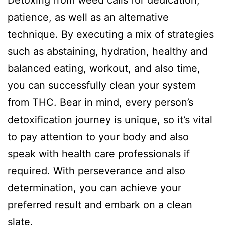
patience, as well as an alternative
technique. By executing a mix of strategies
such as abstaining, hydration, healthy and
balanced eating, workout, and also time,
you can successfully clean your system
from THC. Bear in mind, every person’s
detoxification journey is unique, so it’s vital
to pay attention to your body and also
speak with health care professionals if
required. With perseverance and also
determination, you can achieve your
preferred result and embark on a clean
slate.