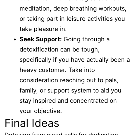
meditation, deep breathing workouts,
or taking part in leisure activities you
take pleasure in.
Seek Support:
Going through a
detoxification can be tough,
specifically if you have actually been a
heavy customer. Take into
consideration reaching out to pals,
family, or support system to aid you
stay inspired and concentrated on
your objective.
Final Ideas
Detoxing from weed calls for dedication,