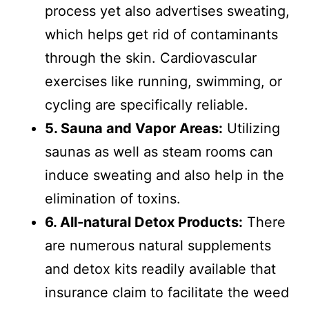
process yet also advertises sweating,
which helps get rid of contaminants
through the skin. Cardiovascular
exercises like running, swimming, or
cycling are specifically reliable.
5. Sauna and Vapor Areas:
Utilizing
saunas as well as steam rooms can
induce sweating and also help in the
elimination of toxins.
6. All-natural Detox Products:
There
are numerous natural supplements
and detox kits readily available that
insurance claim to facilitate the weed