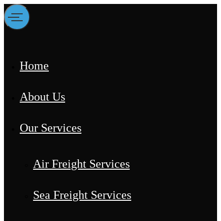
Home
About Us
Our Services
Air Freight Services
Sea Freight Services