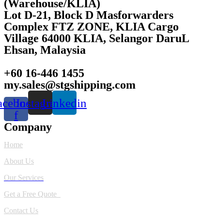
(Warehouse/KLIA)
Lot D-21, Block D Masforwarders
Complex FTZ ZONE, KLIA Cargo
Village 64000 KLIA, Selangor DaruL
Ehsan, Malaysia
+60 16-446 1455
my.sales@stgshipping.com
acebook-
Instagram
Linkedin
f
Company
Home
About Us
Our Services
Get a Free Quote
Contact Us