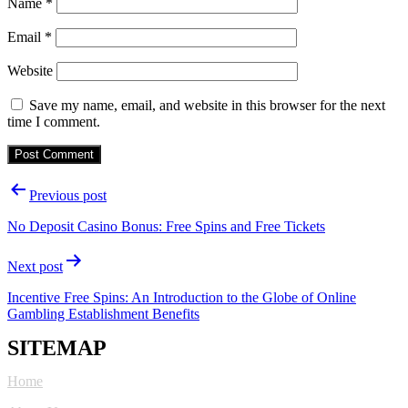
Name
*
Email
*
Website
Save my name, email, and website in this browser for the next
time I comment.
Post
Previous post
navigation
No Deposit Casino Bonus: Free Spins and Free Tickets
Next post
Incentive Free Spins: An Introduction to the Globe of Online
Gambling Establishment Benefits
SITEMAP
Home