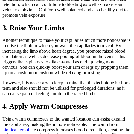
retention, which can contribute to bloating as well as make your
veins less obvious. Opt for a well balanced and also healthy diet to
promote vein exposure.
3. Raise Your Limbs
Another technique to make your capillaries much more noticeable is
to raise the limb in which you want the capillaries to reveal. By
increasing the limb above heart degree, you promote raised blood
circulation as well as decrease pooling of blood in the veins. This
triggers the capillaries to dilate as well as end up being more
obvious. You can quickly boost your arm or legs by propping them
up on a cushion or cushion while relaxing or resting.
However, it is necessary to keep in mind that this technique is short-
term and also should not be utilized for prolonged durations, as it
can cause pain or feeling numb in the raised limb.
4. Apply Warm Compresses
Using warm compresses to the wanted location can assist expand
the capillaries, making them more noticeable. The warm from
bionica herbal
the compress increases blood circulation, creating the