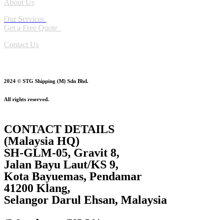
About Us
Our Services
Get a Free Quote
Contact Us
2024 © STG Shipping (M) Sdn Bhd.
All rights reserved.
CONTACT DETAILS
(Malaysia HQ)
SH-GLM-05, Gravit 8,
Jalan Bayu Laut/KS 9,
Kota Bayuemas, Pendamar
41200 Klang,
Selangor Darul Ehsan, Malaysia