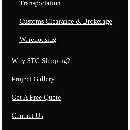
Transportation
Customs Clearance & Brokerage
Warehousing
Why STG Shipping?
Project Gallery
Get A Free Quote
Contact Us