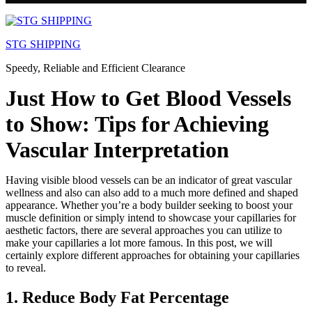
Skip
to
STG SHIPPING
content
Speedy, Reliable and Efficient Clearance
Just How to Get Blood Vessels
to Show: Tips for Achieving
Vascular Interpretation
Having visible blood vessels can be an indicator of great vascular
wellness and also can also add to a much more defined and shaped
appearance. Whether you’re a body builder seeking to boost your
muscle definition or simply intend to showcase your capillaries for
aesthetic factors, there are several approaches you can utilize to
make your capillaries a lot more famous. In this post, we will
certainly explore different approaches for obtaining your capillaries
to reveal.
1. Reduce Body Fat Percentage