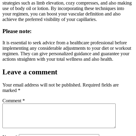
strategies such as limb elevation, cozy compresses, and also making
use of body oil or lotion. By incorporating these techniques into
your regimen, you can boost your vascular definition and also
achieve the preferred visibility of your capillaries.
Please note:
It is essential to seek advice from a healthcare professional before
implementing any considerable adjustments to your diet or workout
regimen. They can give personalized guidance and guarantee your
actions straighten with your total wellness and also health.
Leave a comment
Your email address will not be published.
Required fields are
marked
*
Comment
*