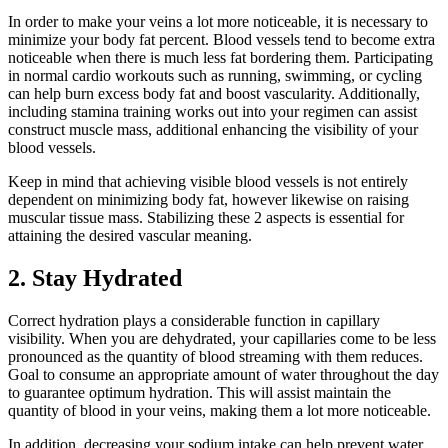
In order to make your veins a lot more noticeable, it is necessary to
minimize your body fat percent. Blood vessels tend to become extra
noticeable when there is much less fat bordering them. Participating
in normal cardio workouts such as running, swimming, or cycling
can help burn excess body fat and boost vascularity. Additionally,
including stamina training works out into your regimen can assist
construct muscle mass, additional enhancing the visibility of your
blood vessels.
Keep in mind that achieving visible blood vessels is not entirely
dependent on minimizing body fat, however likewise on raising
muscular tissue mass. Stabilizing these 2 aspects is essential for
attaining the desired vascular meaning.
2. Stay Hydrated
Correct hydration plays a considerable function in capillary
visibility. When you are dehydrated, your capillaries come to be less
pronounced as the quantity of blood streaming with them reduces.
Goal to consume an appropriate amount of water throughout the day
to guarantee optimum hydration. This will assist maintain the
quantity of blood in your veins, making them a lot more noticeable.
In addition, decreasing your sodium intake can help prevent water