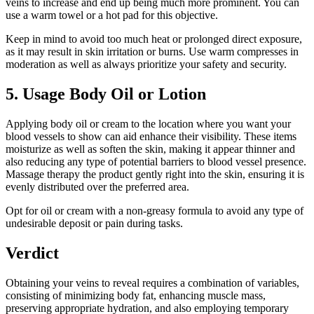
veins to increase and end up being much more prominent. You can
use a warm towel or a hot pad for this objective.
Keep in mind to avoid too much heat or prolonged direct exposure,
as it may result in skin irritation or burns. Use warm compresses in
moderation as well as always prioritize your safety and security.
5. Usage Body Oil or Lotion
Applying body oil or cream to the location where you want your
blood vessels to show can aid enhance their visibility. These items
moisturize as well as soften the skin, making it appear thinner and
also reducing any type of potential barriers to blood vessel presence.
Massage therapy the product gently right into the skin, ensuring it is
evenly distributed over the preferred area.
Opt for oil or cream with a non-greasy formula to avoid any type of
undesirable deposit or pain during tasks.
Verdict
Obtaining your veins to reveal requires a combination of variables,
consisting of minimizing body fat, enhancing muscle mass,
preserving appropriate hydration, and also employing temporary