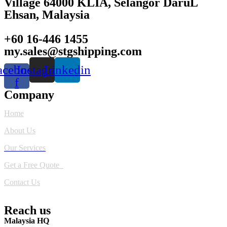
Village 64000 KLIA, Selangor DaruL
Ehsan, Malaysia
+60 16-446 1455
my.sales@stgshipping.com
acebook-
Instagram
Linkedin
f
Company
Home
About Us
Our Services
Get a Free Quote
Contact Us
Reach us
Malaysia HQ