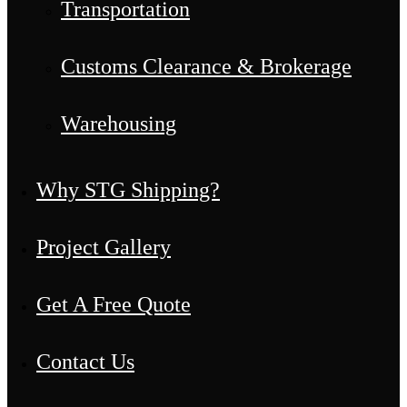
Transportation
Customs Clearance & Brokerage
Warehousing
Why STG Shipping?
Project Gallery
Get A Free Quote
Contact Us