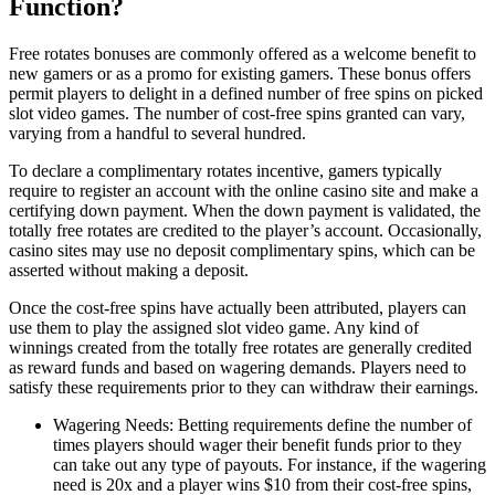
Function?
Free rotates bonuses are commonly offered as a welcome benefit to
new gamers or as a promo for existing gamers. These bonus offers
permit players to delight in a defined number of free spins on picked
slot video games. The number of cost-free spins granted can vary,
varying from a handful to several hundred.
To declare a complimentary rotates incentive, gamers typically
require to register an account with the online casino site and make a
certifying down payment. When the down payment is validated, the
totally free rotates are credited to the player’s account. Occasionally,
casino sites may use no deposit complimentary spins, which can be
asserted without making a deposit.
Once the cost-free spins have actually been attributed, players can
use them to play the assigned slot video game. Any kind of
winnings created from the totally free rotates are generally credited
as reward funds and based on wagering demands. Players need to
satisfy these requirements prior to they can withdraw their earnings.
Wagering Needs: Betting requirements define the number of
times players should wager their benefit funds prior to they
can take out any type of payouts. For instance, if the wagering
need is 20x and a player wins $10 from their cost-free spins,