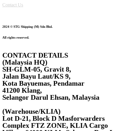
Contact Us
2024 © STG Shipping (M) Sdn Bhd.
All rights reserved.
CONTACT DETAILS
(Malaysia HQ)
SH-GLM-05, Gravit 8,
Jalan Bayu Laut/KS 9,
Kota Bayuemas, Pendamar
41200 Klang,
Selangor Darul Ehsan, Malaysia
(Warehouse/KLIA)
Lot D-21, Block D Masforwarders
Complex FTZ ZONE, KLIA Cargo