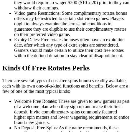
they would require to wager $200 ($10 x 20) prior to they can
withdraw their earnings.
Video game Restrictions: Some complimentary rotates bonus
offers may be restricted to certain slot video games. Players
ought to always examine the terms and conditions to
guarantee they are eligible to use their complimentary rotates
on their preferred video game.
Expiry Dates: Free rotates bonuses often have an expiration
date, after which any type of extra spins are surrendered.
Gamers should make certain to utilize their cost-free rotates
within the defined duration to stay clear of disappointment.
Kinds Of Free Rotates Perks
There are several types of cost-free spins bonuses readily available,
each with its own one-of-a-kind functions and benefits. Below are a
few of one of the most typical kinds:
Welcome Free Rotates: These are given to new gamers as part
of a welcome plan when they sign up and make their first
deposit. Invite complimentary spins commonly featured
higher spin matters and lower wagering requirements to entice
brand-new gamers.
No Deposit Free Spins: As the name recommends, these