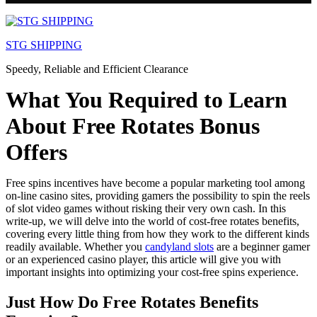
Skip
to
STG SHIPPING
content
Speedy, Reliable and Efficient Clearance
What You Required to Learn
About Free Rotates Bonus
Offers
Free spins incentives have become a popular marketing tool among
on-line casino sites, providing gamers the possibility to spin the reels
of slot video games without risking their very own cash. In this
write-up, we will delve into the world of cost-free rotates benefits,
covering every little thing from how they work to the different kinds
readily available. Whether you
candyland slots
are a beginner gamer
or an experienced casino player, this article will give you with
important insights into optimizing your cost-free spins experience.
Just How Do Free Rotates Benefits