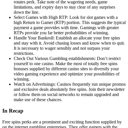
rotates perk. Take note of the wagering needs, game
limitations, and expiry days to stay clear of any surprises
down the line.
Select Games with High RTP: Look for slot games with a
high Return to Gamer (RTP) portion. This suggests the typical
payment a game provides with time. Gamings with greater
RTPs provide you far better probabilities of winning.
Handle Your Bankroll: Establish an allocate your free spins
and stay with it. Avoid chasing losses and know when to quit.
It is necessary to wager sensibly and not surpass your
restrictions.
Check Out Various Gambling establishments: Don’t restrict
yourself to one casino. Make the most of totally free spins
bonuses supplied by different casino sites to diversify your
video gaming experience and optimize your possibilities of
winning.
Watch on Advertisings: Casinos frequently run unique promos
and exclusive deals absolutely free spins. Join their newsletter
or follow them on social networks to remain upgraded and
make use of these chances.
In Recap
Free spins perks are a prominent and exciting function supplied by
on the internet gambling enterprises. They offer gamers with the