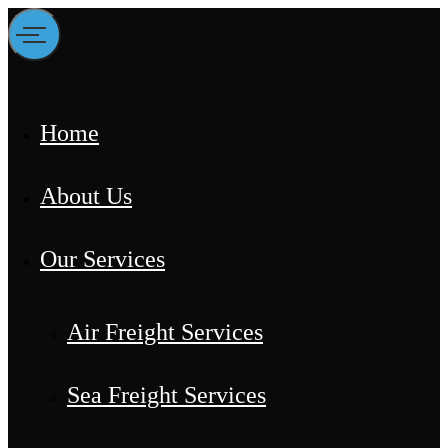
Home
About Us
Our Services
Air Freight Services
Sea Freight Services