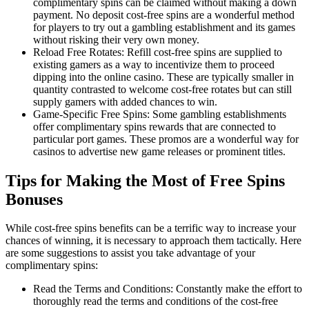
complimentary spins can be claimed without making a down
payment. No deposit cost-free spins are a wonderful method
for players to try out a gambling establishment and its games
without risking their very own money.
Reload Free Rotates: Refill cost-free spins are supplied to
existing gamers as a way to incentivize them to proceed
dipping into the online casino. These are typically smaller in
quantity contrasted to welcome cost-free rotates but can still
supply gamers with added chances to win.
Game-Specific Free Spins: Some gambling establishments
offer complimentary spins rewards that are connected to
particular port games. These promos are a wonderful way for
casinos to advertise new game releases or prominent titles.
Tips for Making the Most of Free Spins
Bonuses
While cost-free spins benefits can be a terrific way to increase your
chances of winning, it is necessary to approach them tactically. Here
are some suggestions to assist you take advantage of your
complimentary spins:
Read the Terms and Conditions: Constantly make the effort to
thoroughly read the terms and conditions of the cost-free