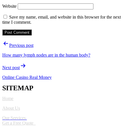
Website
Save my name, email, and website in this browser for the next
time I comment.
Post
Previous post
navigation
How many lymph nodes are in the human body?
Next post
Online Casino Real Money
SITEMAP
Home
About Us
Our Services
Get a Free Quote