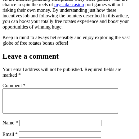
chance to spin the reels of
mystake casino
port games without
risking their own money. By understanding just how these
incentives job and following the pointers described in this article,
you can boost your totally free rotates experience and boost your
opportunities of winning huge.
Keep in mind to always bet sensibly and enjoy exploring the vast
globe of free rotates bonus offers!
Leave a comment
Your email address will not be published.
Required fields are
marked
*
Comment
*
Name
*
Email
*