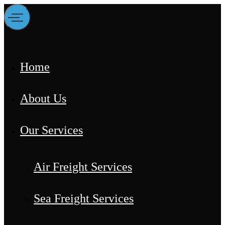
Home
About Us
Our Services
Air Freight Services
Sea Freight Services