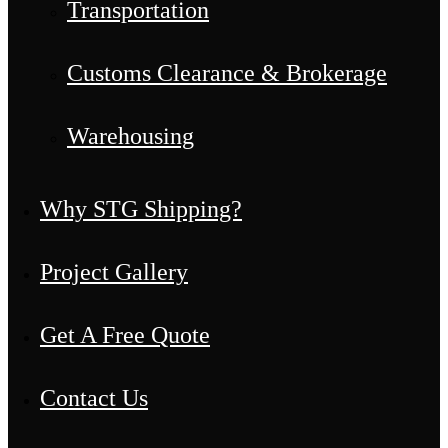
Transportation
Customs Clearance & Brokerage
Warehousing
Why STG Shipping?
Project Gallery
Get A Free Quote
Contact Us