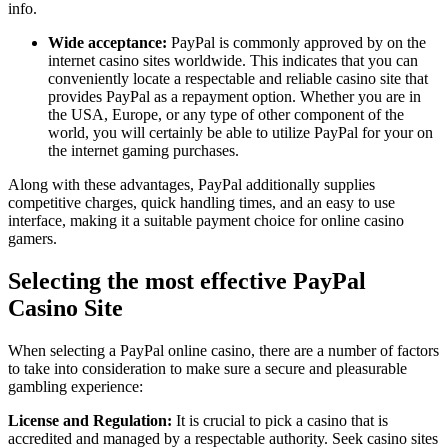
info.
Wide acceptance:
PayPal is commonly approved by on the
internet casino sites worldwide. This indicates that you can
conveniently locate a respectable and reliable casino site that
provides PayPal as a repayment option. Whether you are in
the USA, Europe, or any type of other component of the
world, you will certainly be able to utilize PayPal for your on
the internet gaming purchases.
Along with these advantages, PayPal additionally supplies
competitive charges, quick handling times, and an easy to use
interface, making it a suitable payment choice for online casino
gamers.
Selecting the most effective PayPal
Casino Site
When selecting a PayPal online casino, there are a number of factors
to take into consideration to make sure a secure and pleasurable
gambling experience:
License and Regulation:
It is crucial to pick a casino that is
accredited and managed by a respectable authority. Seek casino sites