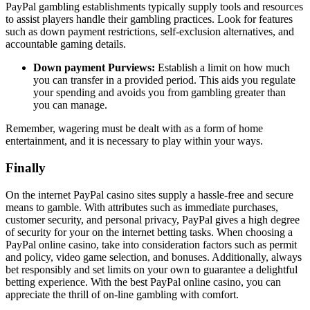
PayPal gambling establishments typically supply tools and resources
to assist players handle their gambling practices. Look for features
such as down payment restrictions, self-exclusion alternatives, and
accountable gaming details.
Down payment Purviews:
Establish a limit on how much
you can transfer in a provided period. This aids you regulate
your spending and avoids you from gambling greater than
you can manage.
Remember, wagering must be dealt with as a form of home
entertainment, and it is necessary to play within your ways.
Finally
On the internet PayPal casino sites supply a hassle-free and secure
means to gamble. With attributes such as immediate purchases,
customer security, and personal privacy, PayPal gives a high degree
of security for your on the internet betting tasks. When choosing a
PayPal online casino, take into consideration factors such as permit
and policy, video game selection, and bonuses. Additionally, always
bet responsibly and set limits on your own to guarantee a delightful
betting experience. With the best PayPal online casino, you can
appreciate the thrill of on-line gambling with comfort.