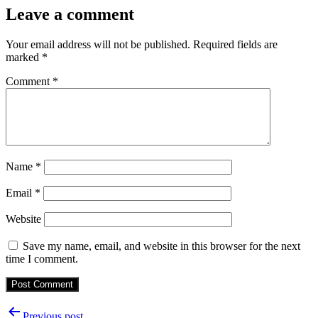
Leave a comment
Your email address will not be published.
Required fields are
marked
*
Comment
*
Name
*
Email
*
Website
Save my name, email, and website in this browser for the next
time I comment.
Post
Previous post