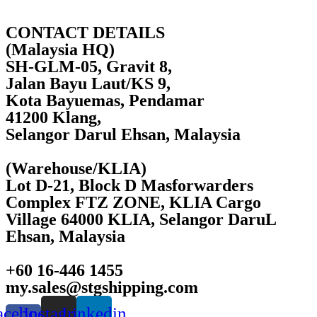
CONTACT DETAILS
(Malaysia HQ)
SH-GLM-05, Gravit 8,
Jalan Bayu Laut/KS 9,
Kota Bayuemas, Pendamar
41200 Klang,
Selangor Darul Ehsan, Malaysia
(Warehouse/KLIA)
Lot D-21, Block D Masforwarders
Complex FTZ ZONE, KLIA Cargo
Village 64000 KLIA, Selangor DaruL
Ehsan, Malaysia
+60 16-446 1455
my.sales@stgshipping.com
acebook-
Instagram
Linkedin