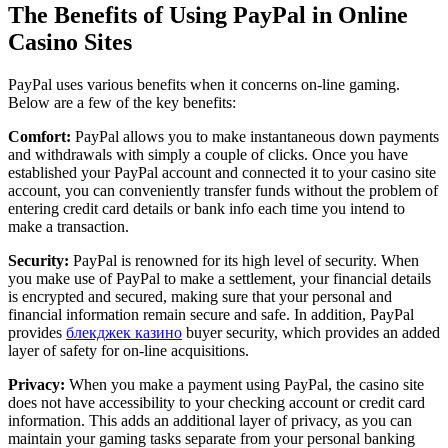
The Benefits of Using PayPal in Online
Casino Sites
PayPal uses various benefits when it concerns on-line gaming.
Below are a few of the key benefits:
Comfort:
PayPal allows you to make instantaneous down payments
and withdrawals with simply a couple of clicks. Once you have
established your PayPal account and connected it to your casino site
account, you can conveniently transfer funds without the problem of
entering credit card details or bank info each time you intend to
make a transaction.
Security:
PayPal is renowned for its high level of security. When
you make use of PayPal to make a settlement, your financial details
is encrypted and secured, making sure that your personal and
financial information remain secure and safe. In addition, PayPal
provides
блекджек казино
buyer security, which provides an added
layer of safety for on-line acquisitions.
Privacy:
When you make a payment using PayPal, the casino site
does not have accessibility to your checking account or credit card
information. This adds an additional layer of privacy, as you can
maintain your gaming tasks separate from your personal banking