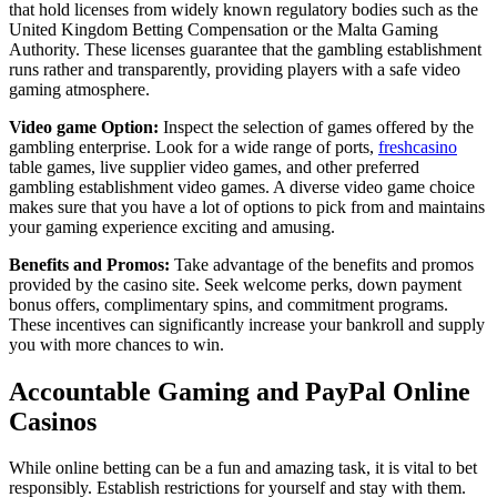
that hold licenses from widely known regulatory bodies such as the
United Kingdom Betting Compensation or the Malta Gaming
Authority. These licenses guarantee that the gambling establishment
runs rather and transparently, providing players with a safe video
gaming atmosphere.
Video game Option:
Inspect the selection of games offered by the
gambling enterprise. Look for a wide range of ports,
freshcasino
table games, live supplier video games, and other preferred
gambling establishment video games. A diverse video game choice
makes sure that you have a lot of options to pick from and maintains
your gaming experience exciting and amusing.
Benefits and Promos:
Take advantage of the benefits and promos
provided by the casino site. Seek welcome perks, down payment
bonus offers, complimentary spins, and commitment programs.
These incentives can significantly increase your bankroll and supply
you with more chances to win.
Accountable Gaming and PayPal Online
Casinos
While online betting can be a fun and amazing task, it is vital to bet
responsibly. Establish restrictions for yourself and stay with them.