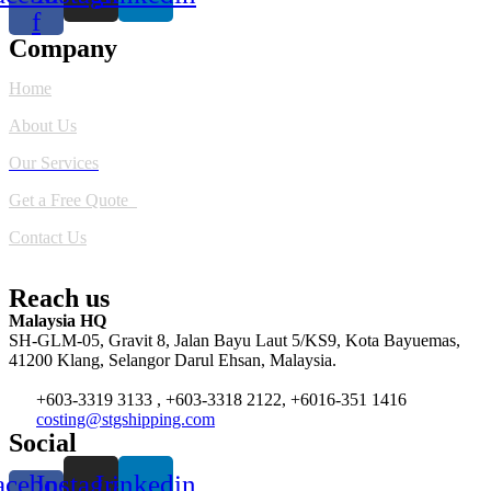
f
Company
Home
About Us
Our Services
Get a Free Quote
Contact Us
Reach us
Malaysia HQ
SH-GLM-05, Gravit 8, Jalan Bayu Laut 5/KS9, Kota Bayuemas,
41200 Klang, Selangor Darul Ehsan, Malaysia.
+603-3319 3133 , +603-3318 2122, +6016-351 1416
costing@stgshipping.com
Social
acebook-
Instagram
Linkedin