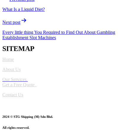
navigation
What Is a Liquid Diet?
Next post
Every little thing You Required to Find Out About Gambling
Establishment Slot Machines
SITEMAP
Home
About Us
Our Services
Get a Free Quote
Contact Us
2024 © STG Shipping (M) Sdn Bhd.
All rights reserved.