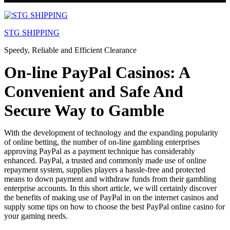
Skip
to
STG SHIPPING
content
Speedy, Reliable and Efficient Clearance
On-line PayPal Casinos: A
Convenient and Safe And
Secure Way to Gamble
With the development of technology and the expanding popularity
of online betting, the number of on-line gambling enterprises
approving PayPal as a payment technique has considerably
enhanced. PayPal, a trusted and commonly made use of online
repayment system, supplies players a hassle-free and protected
means to down payment and withdraw funds from their gambling
enterprise accounts. In this short article, we will certainly discover
the benefits of making use of PayPal in on the internet casinos and
supply some tips on how to choose the best PayPal online casino for
your gaming needs.