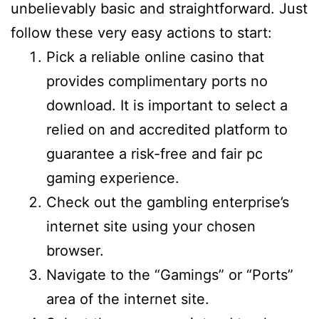
unbelievably basic and straightforward. Just
follow these very easy actions to start:
Pick a reliable online casino that
provides complimentary ports no
download. It is important to select a
relied on and accredited platform to
guarantee a risk-free and fair pc
gaming experience.
Check out the gambling enterprise’s
internet site using your chosen
browser.
Navigate to the “Gamings” or “Ports”
area of the internet site.