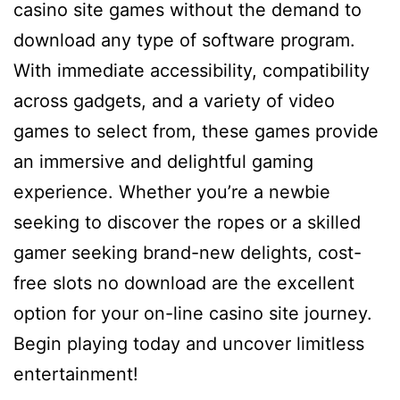
casino site games without the demand to
download any type of software program.
With immediate accessibility, compatibility
across gadgets, and a variety of video
games to select from, these games provide
an immersive and delightful gaming
experience. Whether you’re a newbie
seeking to discover the ropes or a skilled
gamer seeking brand-new delights, cost-
free slots no download are the excellent
option for your on-line casino site journey.
Begin playing today and uncover limitless
entertainment!