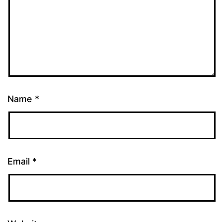
Name
*
Email
*