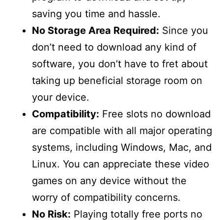
saving you time and hassle.
No Storage Area Required:
Since you
don’t need to download any kind of
software, you don’t have to fret about
taking up beneficial storage room on
your device.
Compatibility:
Free slots no download
are compatible with all major operating
systems, including Windows, Mac, and
Linux. You can appreciate these video
games on any device without the
worry of compatibility concerns.
No Risk:
Playing totally free ports no