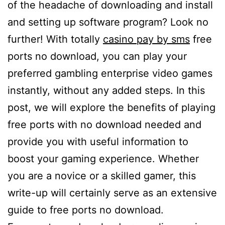
Quote
of the headache of downloading and install
and setting up software program? Look no
Contact
further! With totally
casino pay by sms
free
ports no download, you can play your
Us
preferred gambling enterprise video games
instantly, without any added steps. In this
post, we will explore the benefits of playing
free ports with no download needed and
provide you with useful information to
boost your gaming experience. Whether
you are a novice or a skilled gamer, this
write-up will certainly serve as an extensive
guide to free ports no download.