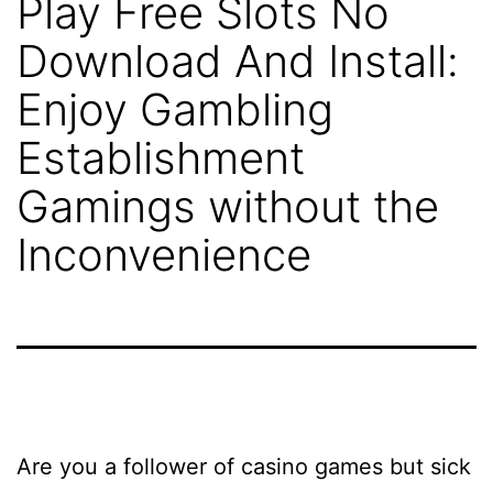
Play Free Slots No
STG
Download And Install:
Shipping?
Enjoy Gambling
Establishment
Project
Gamings without the
Gallery
Inconvenience
Get
A
Free
Are you a follower of casino games but sick