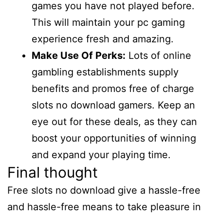
games you have not played before.
This will maintain your pc gaming
experience fresh and amazing.
Make Use Of Perks:
Lots of online
gambling establishments supply
benefits and promos free of charge
slots no download gamers. Keep an
eye out for these deals, as they can
boost your opportunities of winning
and expand your playing time.
Final thought
Free slots no download give a hassle-free
and hassle-free means to take pleasure in