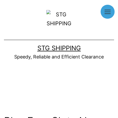
Home
About
STG SHIPPING
Us
Speedy, Reliable and Efficient Clearance
Our
Services
Why