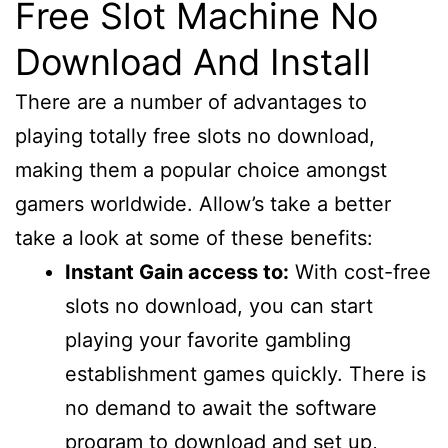
Free Slot Machine No
Download And Install
There are a number of advantages to
playing totally free slots no download,
making them a popular choice amongst
gamers worldwide. Allow’s take a better
take a look at some of these benefits:
Instant Gain access to:
With cost-free
slots no download, you can start
playing your favorite gambling
establishment games quickly. There is
no demand to await the software
program to download and set up,