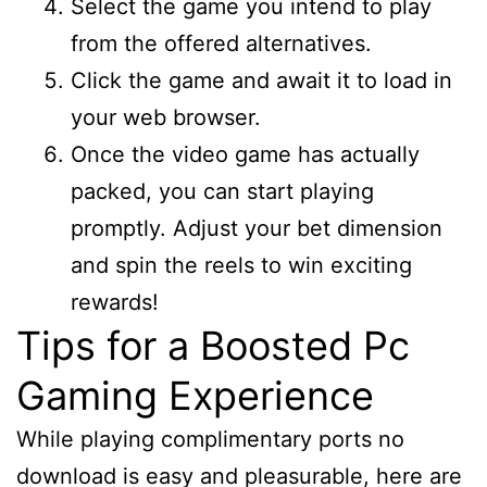
Select the game you intend to play
from the offered alternatives.
Click the game and await it to load in
your web browser.
Once the video game has actually
packed, you can start playing
promptly. Adjust your bet dimension
and spin the reels to win exciting
rewards!
Tips for a Boosted Pc
Gaming Experience
While playing complimentary ports no
download is easy and pleasurable, here are