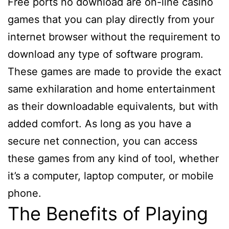
Free ports no download are on-line casino
games that you can play directly from your
internet browser without the requirement to
download any type of software program.
These games are made to provide the exact
same exhilaration and home entertainment
as their downloadable equivalents, but with
added comfort. As long as you have a
secure net connection, you can access
these games from any kind of tool, whether
it’s a computer, laptop computer, or mobile
phone.
The Benefits of Playing