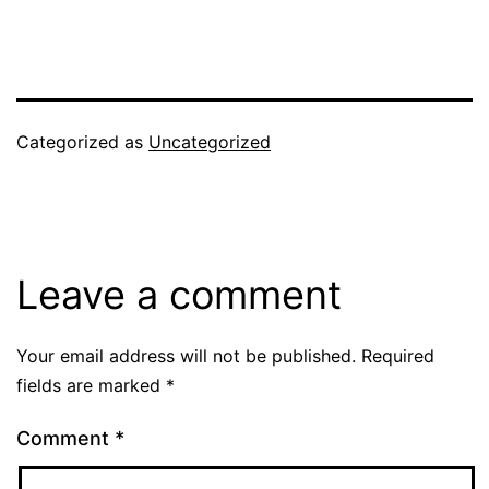
Categorized as
Uncategorized
Leave a comment
Your email address will not be published.
Required
fields are marked
*
Comment
*