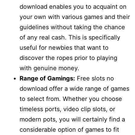
download enables you to acquaint on
your own with various games and their
guidelines without taking the chance
of any real cash. This is specifically
useful for newbies that want to
discover the ropes prior to playing
with genuine money.
Range of Gamings:
Free slots no
download offer a wide range of games
to select from. Whether you choose
timeless ports, video clip slots, or
modern pots, you will certainly find a
considerable option of games to fit