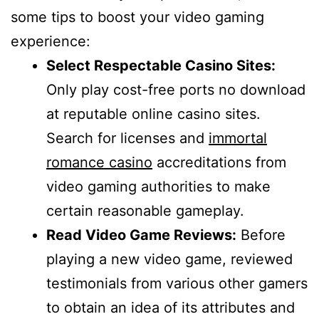
some tips to boost your video gaming
experience:
Select Respectable Casino Sites:
Only play cost-free ports no download
at reputable online casino sites.
Search for licenses and
immortal
romance casino
accreditations from
video gaming authorities to make
certain reasonable gameplay.
Read Video Game Reviews:
Before
playing a new video game, reviewed
testimonials from various other gamers
to obtain an idea of its attributes and