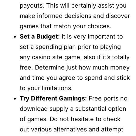
payouts. This will certainly assist you
make informed decisions and discover
games that match your choices.
Set a Budget:
It is very important to
set a spending plan prior to playing
any casino site game, also if it’s totally
free. Determine just how much money
and time you agree to spend and stick
to your limitations.
Try Different Gamings:
Free ports no
download supply a substantial option
of games. Do not hesitate to check
out various alternatives and attempt