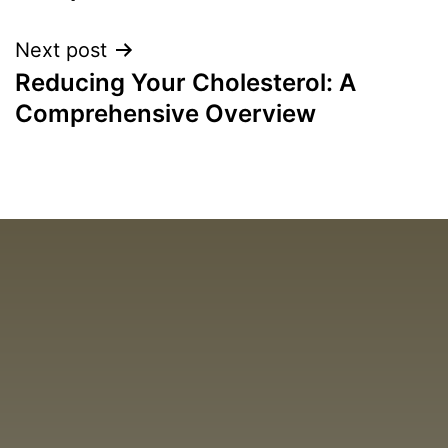
Next post
Reducing Your Cholesterol: A
Comprehensive Overview