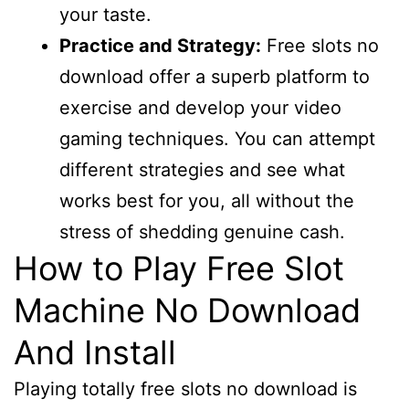
your taste.
Practice and Strategy:
Free slots no
download offer a superb platform to
exercise and develop your video
gaming techniques. You can attempt
different strategies and see what
works best for you, all without the
stress of shedding genuine cash.
How to Play Free Slot
Machine No Download
And Install
Playing totally free slots no download is