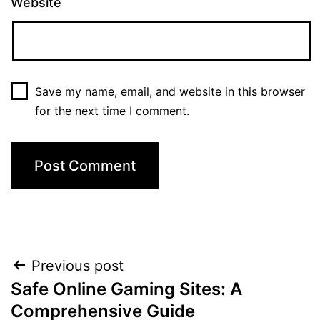
Website
Save my name, email, and website in this browser
for the next time I comment.
Previous post
Safe Online Gaming Sites: A
Comprehensive Guide