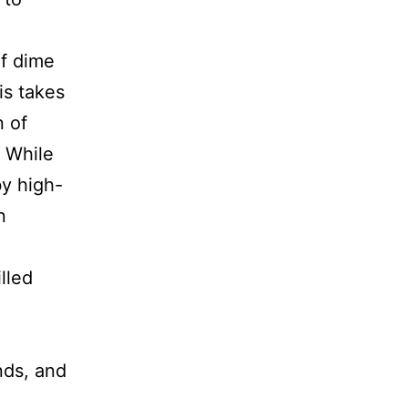
of dime
is takes
n of
 While
by high-
n
lled
nds, and