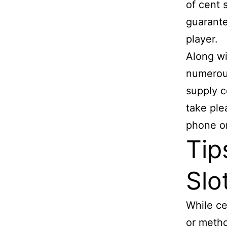
of cent 
guarante
player.
Along wi
numerous
supply c
take ple
phone or
Tip
Slo
While ce
or metho