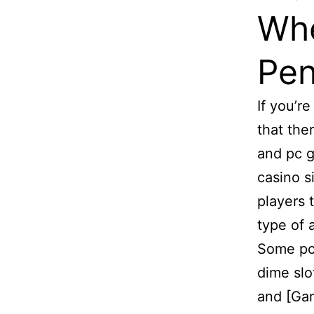
Whe
Pen
If you’r
that the
and pc g
casino s
players 
type of 
Some pop
dime slo
and [Gam