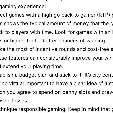
 gaming experience:
ect games with a high go back to gamer (RTP) 
s shows the typical amount of money that the
k to players with time. Look for games with an
 or higher for far better chances of winning.
e the most of incentive rounds and cost-free s
se features can considerably improve your wi
 extend your playing time.
ablish a budget plan and stick to it. It’s
city cen
ino virtual
important to have a clear idea of jus
h you agree to spend on penny slots and prev
sing losses.
hnique responsible gaming. Keep in mind that