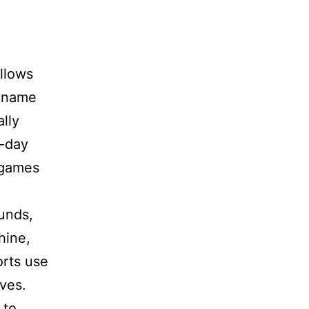
llows
e name
ally
n-day
 games
ounds,
hine,
orts use
ives.
 to