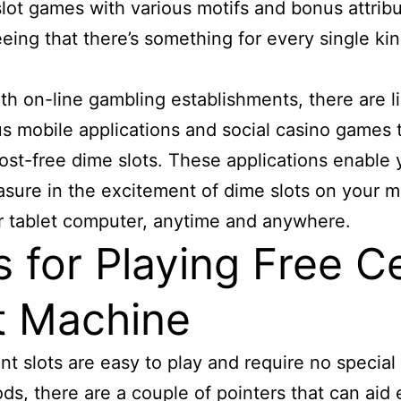
slot games with various motifs and bonus attribu
eing that there’s something for every single kin
th on-line gambling establishments, there are l
 mobile applications and social casino games 
ost-free dime slots. These applications enable 
asure in the excitement of dime slots on your m
 tablet computer, anytime and anywhere.
s for Playing Free C
t Machine
nt slots are easy to play and require no special a
ds, there are a couple of pointers that can aid