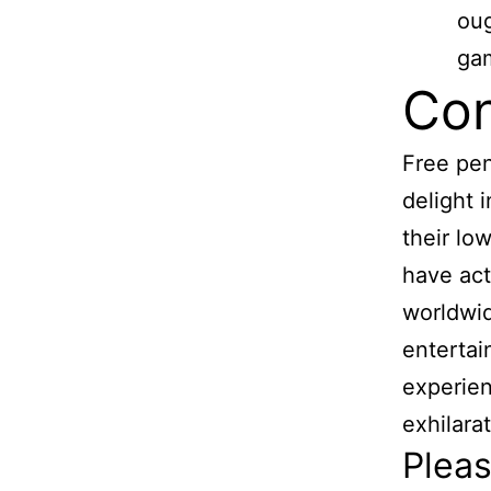
oug
gam
Con
Free pen
delight 
their lo
have act
worldwid
entertai
experien
exhilara
Pleas