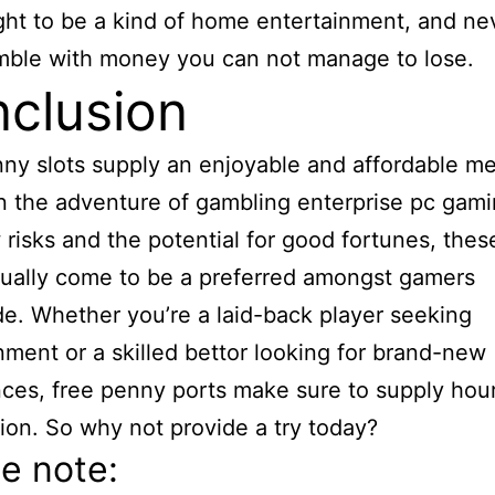
ht to be a kind of home entertainment, and ne
ble with money you can not manage to lose.
clusion
ny slots supply an enjoyable and affordable m
in the adventure of gambling enterprise pc gami
w risks and the potential for good fortunes, the
ually come to be a preferred amongst gamers
e. Whether you’re a laid-back player seeking
nment or a skilled bettor looking for brand-new
ces, free penny ports make sure to supply hour
tion. So why not provide a try today?
e note: