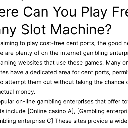
re Can You Play Fr
ny Slot Machine?
e aiming to play cost-free cent ports, the good n
re are plenty of on the internet gambling enterp
aming websites that use these games. Many on
ites have a dedicated area for cent ports, permi
to attempt them out without taking the chance 
actual money.
ular on-line gambling enterprises that offer tot
ts include [Online casino A], [Gambling enterpri
bling enterprise C] These sites provide a wide