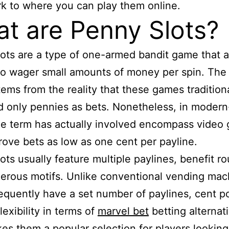
k to where you can play them online.
t are Penny Slots?
ots are a type of one-armed bandit game that a
to wager small amounts of money per spin. Th
tems from the reality that these games tradition
 only pennies as bets. Nonetheless, in moder
he term has actually involved encompass video
rove bets as low as one cent per payline.
ots usually feature multiple paylines, benefit r
rous motifs. Unlike conventional vending mac
equently have a set number of paylines, cent p
lexibility in terms of
marvel bet
betting alternat
es them a popular selection for players looking