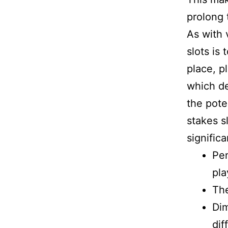
prolong 
As with 
slots is
place, p
which de
the pote
stakes sl
signific
Pen
pla
Th
Dim
dif