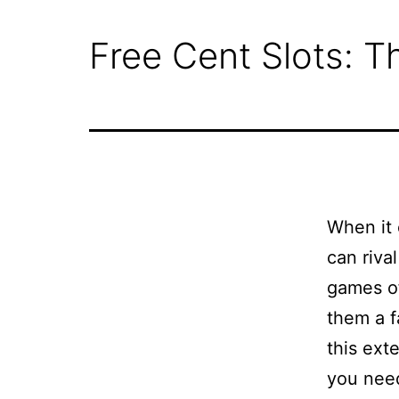
Why
Free Cent Slots: T
STG
Shipping?
Project
When it 
Gallery
can riva
games of
Get
them a f
this exte
A
you need