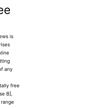
ee
ews is
rises
line
tting
of any
ally free
se B],
 range