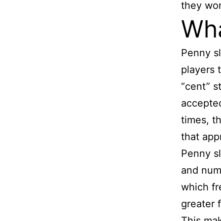
they wor
Free
Wha
Quote
Penny sl
Contact
players 
“cent” s
Us
accepted
times, t
that app
Penny sl
and nume
which fr
greater f
This mak