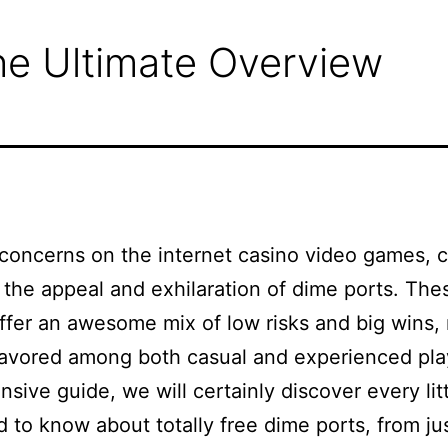
he Ultimate Overview
concerns on the internet casino video games, c
l the appeal and exhilaration of dime ports. The
fer an awesome mix of low risks and big wins,
avored among both casual and experienced play
nsive guide, we will certainly discover every lit
 to know about totally free dime ports, from j