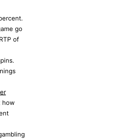
percent.
 game go
 RTP of
pins.
nnings
ter
t how
ent
 gambling