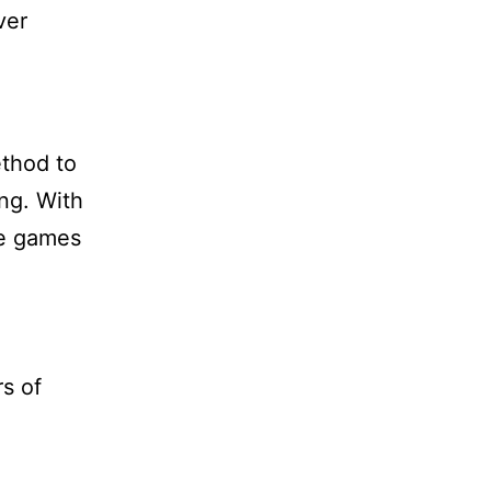
ver
ethod to
ng. With
se games
s of