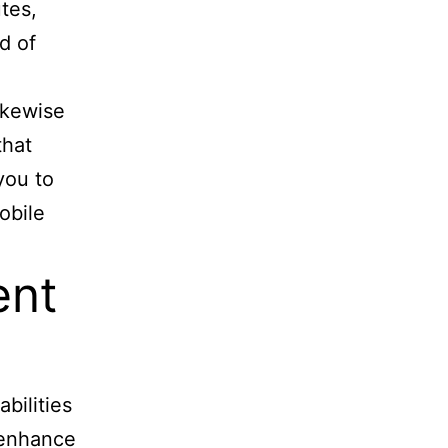
tes,
d of
ikewise
that
you to
obile
ent
bilities
 enhance