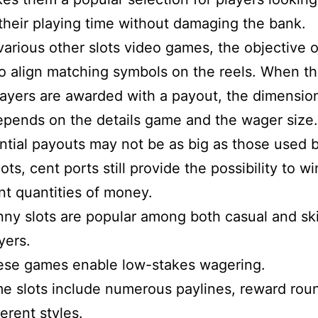
their playing time without damaging the bank.
various other slots video games, the objective 
 to align matching symbols on the reels. When th
layers are awarded with a payout, the dimensio
pends on the details game and the wager size.
ntial payouts may not be as big as those used 
ots, cent ports still provide the possibility to wi
ant quantities of money.
ny slots are popular among both casual and ski
yers.
ese games enable low-stakes wagering.
e slots include numerous paylines, reward rou
ferent styles.