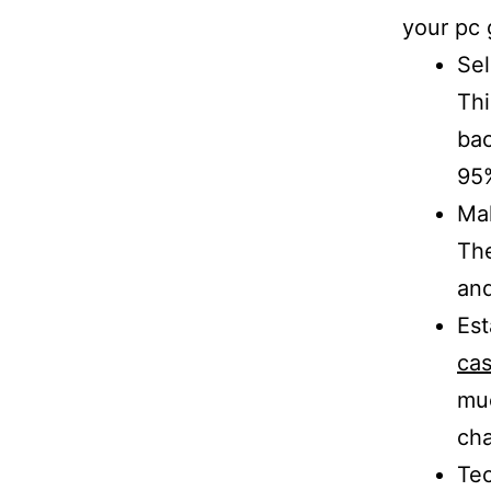
your pc
Sel
Thi
bac
95%
Mak
The
and
Est
cas
muc
cha
Tec