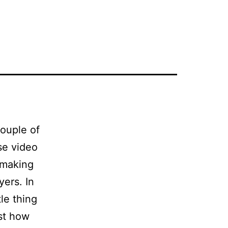
ouple of
se video
 making
ers. In
tle thing
ust how