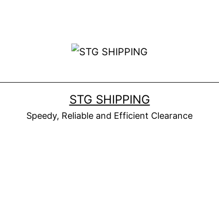
STG SHIPPING
Speedy, Reliable and Efficient Clearance