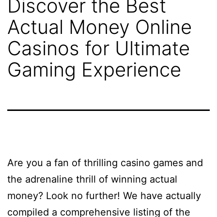
Discover the Best
STG
Actual Money Online
Shipping?
Casinos for Ultimate
Gaming Experience
Project
Gallery
Get
A
Are you a fan of thrilling casino games and
the adrenaline thrill of winning actual
Free
money? Look no further! We have actually
compiled a comprehensive listing of the