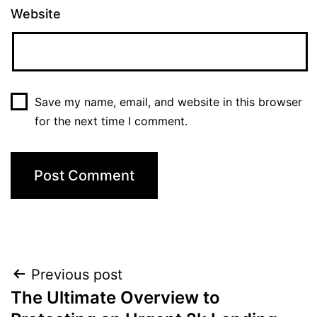
Website
Save my name, email, and website in this browser
for the next time I comment.
Previous post
The Ultimate Overview to