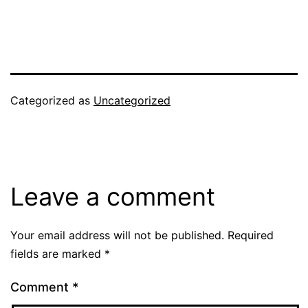
Categorized as
Uncategorized
Leave a comment
Your email address will not be published.
Required
fields are marked
*
Comment
*