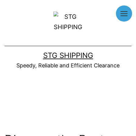
Home
About
STG SHIPPING
Us
Speedy, Reliable and Efficient Clearance
Our
Services
Why