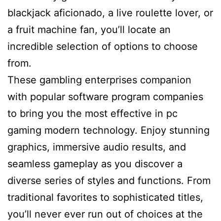
blackjack aficionado, a live roulette lover, or
a fruit machine fan, you’ll locate an
incredible selection of options to choose
from.
These gambling enterprises companion
with popular software program companies
to bring you the most effective in pc
gaming modern technology. Enjoy stunning
graphics, immersive audio results, and
seamless gameplay as you discover a
diverse series of styles and functions. From
traditional favorites to sophisticated titles,
you’ll never ever run out of choices at the