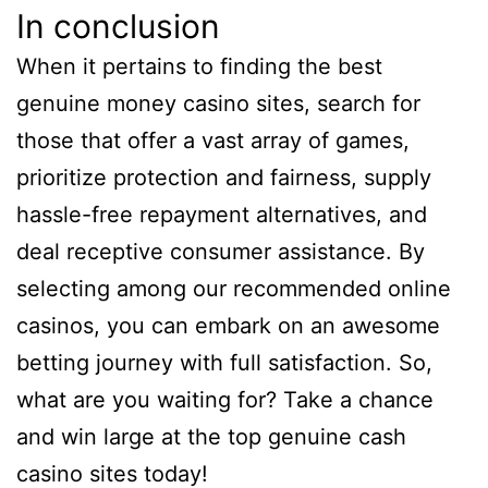
In conclusion
When it pertains to finding the best
genuine money casino sites, search for
those that offer a vast array of games,
prioritize protection and fairness, supply
hassle-free repayment alternatives, and
deal receptive consumer assistance. By
selecting among our recommended online
casinos, you can embark on an awesome
betting journey with full satisfaction. So,
what are you waiting for? Take a chance
and win large at the top genuine cash
casino sites today!