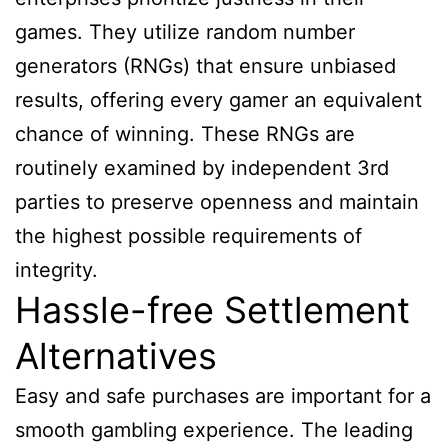
games. They utilize random number
generators (RNGs) that ensure unbiased
results, offering every gamer an equivalent
chance of winning. These RNGs are
routinely examined by independent 3rd
parties to preserve openness and maintain
the highest possible requirements of
integrity.
Hassle-free Settlement
Alternatives
Easy and safe purchases are important for a
smooth gambling experience. The leading