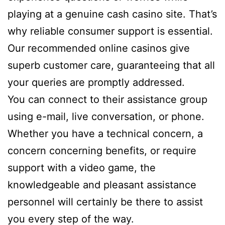
playing at a genuine cash casino site. That’s
why reliable consumer support is essential.
Our recommended online casinos give
superb customer care, guaranteeing that all
your queries are promptly addressed.
You can connect to their assistance group
using e-mail, live conversation, or phone.
Whether you have a technical concern, a
concern concerning benefits, or require
support with a video game, the
knowledgeable and pleasant assistance
personnel will certainly be there to assist
you every step of the way.