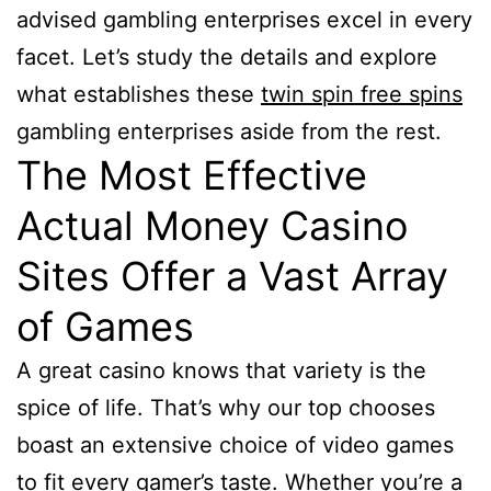
advised gambling enterprises excel in every
facet. Let’s study the details and explore
what establishes these
twin spin free spins
gambling enterprises aside from the rest.
The Most Effective
Actual Money Casino
Sites Offer a Vast Array
of Games
A great casino knows that variety is the
spice of life. That’s why our top chooses
boast an extensive choice of video games
to fit every gamer’s taste. Whether you’re a