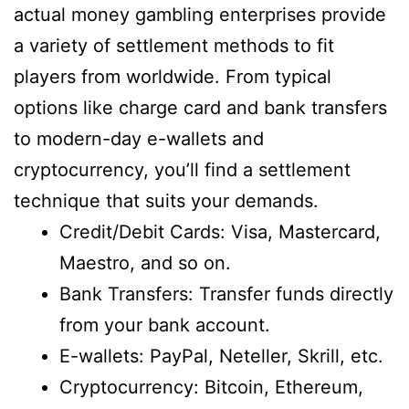
actual money gambling enterprises provide
a variety of settlement methods to fit
players from worldwide. From typical
options like charge card and bank transfers
to modern-day e-wallets and
cryptocurrency, you’ll find a settlement
technique that suits your demands.
Credit/Debit Cards: Visa, Mastercard,
Maestro, and so on.
Bank Transfers: Transfer funds directly
from your bank account.
E-wallets: PayPal, Neteller, Skrill, etc.
Cryptocurrency: Bitcoin, Ethereum,