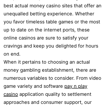
Quote
best actual money casino sites that offer an
unequalled betting experience. Whether
Contact
you favor timeless table games or the most
up to date on the internet ports, these
Us
online casinos are sure to satisfy your
cravings and keep you delighted for hours
on end.
When it pertains to choosing an actual
money gambling establishment, there are
numerous variables to consider. From video
game variety and software
pay n play
casino
application quality to settlement
approaches and consumer support, our