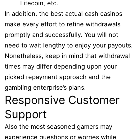
Litecoin, etc.
In addition, the best actual cash casinos
make every effort to refine withdrawals
promptly and successfully. You will not
need to wait lengthy to enjoy your payouts.
Nonetheless, keep in mind that withdrawal
times may differ depending upon your
picked repayment approach and the
gambling enterprise’s plans.
Responsive Customer
Support
Also the most seasoned gamers may
experience questions or worries while