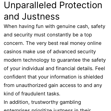
Unparalleled Protection
and Justness
When having fun with genuine cash, safety
and security must constantly be a top
concern. The very best real money online
casinos make use of advanced security
modern technology to guarantee the safety
of your individual and financial details. Feel
confident that your information is shielded
from unauthorized gain access to and any
kind of fraudulent tasks.
In addition, trustworthy gambling
enterprises prioritize justness in their