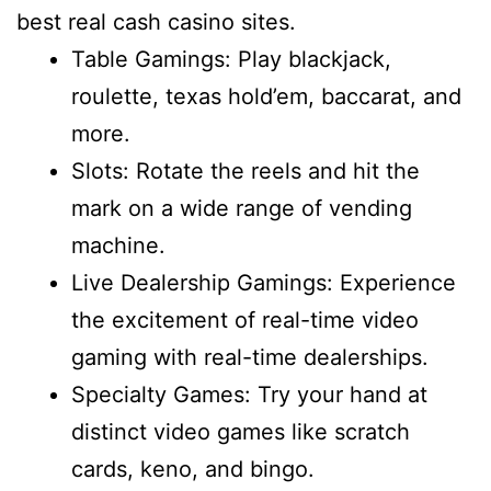
best real cash casino sites.
Table Gamings: Play blackjack,
roulette, texas hold’em, baccarat, and
more.
Slots: Rotate the reels and hit the
mark on a wide range of vending
machine.
Live Dealership Gamings: Experience
the excitement of real-time video
gaming with real-time dealerships.
Specialty Games: Try your hand at
distinct video games like scratch
cards, keno, and bingo.