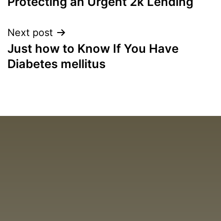
Protecting an Urgent 2k Lending
Next post
Just how to Know If You Have
Diabetes mellitus