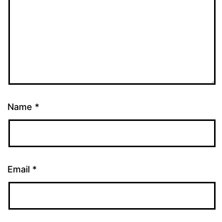
Name
*
Email
*