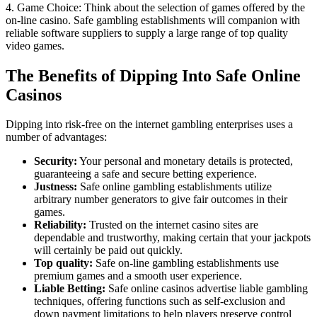
4. Game Choice: Think about the selection of games offered by the
on-line casino. Safe gambling establishments will companion with
reliable software suppliers to supply a large range of top quality
video games.
The Benefits of Dipping Into Safe Online
Casinos
Dipping into risk-free on the internet gambling enterprises uses a
number of advantages:
Security:
Your personal and monetary details is protected,
guaranteeing a safe and secure betting experience.
Justness:
Safe online gambling establishments utilize
arbitrary number generators to give fair outcomes in their
games.
Reliability:
Trusted on the internet casino sites are
dependable and trustworthy, making certain that your jackpots
will certainly be paid out quickly.
Top quality:
Safe on-line gambling establishments use
premium games and a smooth user experience.
Liable Betting:
Safe online casinos advertise liable gambling
techniques, offering functions such as self-exclusion and
down payment limitations to help players preserve control