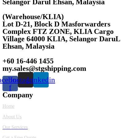
Selangor Darul Ehsan, Malaysia
(Warehouse/KLIA)
Lot D-21, Block D Masforwarders
Complex FTZ ZONE, KLIA Cargo
Village 64000 KLIA, Selangor DaruL
Ehsan, Malaysia
+60 16-446 1455
my.sales@stgshipping.com
acebook-
Instagram
Linkedin
f
Company
Home
About Us
Our Services
Get a Free Quote