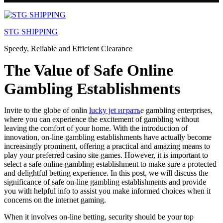
Skip
to
STG SHIPPING
content
Speedy, Reliable and Efficient Clearance
The Value of Safe Online
Gambling Establishments
Invite to the globe of onlin
lucky jet играть
e gambling enterprises,
where you can experience the excitement of gambling without
leaving the comfort of your home. With the introduction of
innovation, on-line gambling establishments have actually become
increasingly prominent, offering a practical and amazing means to
play your preferred casino site games. However, it is important to
select a safe online gambling establishment to make sure a protected
and delightful betting experience. In this post, we will discuss the
significance of safe on-line gambling establishments and provide
you with helpful info to assist you make informed choices when it
concerns on the internet gaming.
When it involves on-line betting, security should be your top