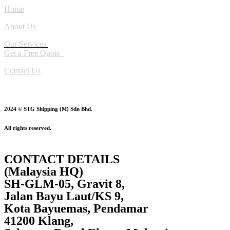
Home
About Us
Our Services
Get a Free Quote
Contact Us
2024 © STG Shipping (M) Sdn Bhd.
All rights reserved.
CONTACT DETAILS
(Malaysia HQ)
SH-GLM-05, Gravit 8,
Jalan Bayu Laut/KS 9,
Kota Bayuemas, Pendamar
41200 Klang,