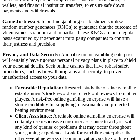
wallets, and financial institution transfers, to ensure safe down
payments and withdrawals.
Game Justness:
Safe on-line gambling establishments utilize
random number generators (RNGs) to guarantee that the outcome of
video games is random and impartial. These RNGs are on a regular
basis examined by independent third-party companies to confirm
their justness and precision.
Privacy and Data Security:
A reliable online gambling enterprise
will certainly have rigorous personal privacy plans in place to shield
your personal details. Seek online casinos that have robust safety
procedures, such as firewall programs and security, to prevent
unauthorized access to your data.
Favorable Reputation:
Research study the on-line gambling
establishment’s track record and check out reviews from other
players. A risk-free online gambling enterprise will have a
strong credibility for supplying a reasonable and protected
betting environment.
Client Assistance:
A reliable online gambling enterprise will
certainly use responsive consumer assistance to aid you with
any kind of queries or problems that may occur throughout
your gaming experience. Look for gambling enterprises that
offer several networks of communication, such as online chat,