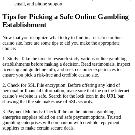
email, and phone support.
Tips for Picking a Safe Online Gambling
Establishment
Now that you recognize what to try to find in a risk-free online
casino site, here are some tips to aid you make the appropriate
choice:
1. Study: Take the time to research study various online gambling
establishments before making a decision. Read testimonials, inspect
licensing and guideline info, and seek customer experiences to
ensure you pick a risk-free and credible casino site.
2. Check for SSL File encryption: Before offering any kind of
personal or financial information, make sure that the on the internet
casino’s website is safe. Search for the lock icon in the URL bar,
showing that the site makes use of SSL security.
3. Payment Methods: Check if the on the internet gambling
enterprise supplies relied on and safe payment options. Trusted
gambling enterprises will companion with credible repayment
suppliers to make certain secure deals.