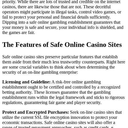
priority. While there are lots of trusted and credible on the internet
casinos, there are likewise those that are not. These deceitful
operators might participate in illegal tasks, control video games, or
fail to protect your personal and financial details sufficiently.
Dipping into a safe online gambling establishment guarantees that
your money is safe and secure, your individual info is shielded, and
the games are fair.
The Features of Safe Online Casino Sites
Safe online casino sites preserve particular features that establish
them aside from their much less trustworthy counterparts. Right here
are some crucial variables to think about when determining the
security of an on-line gambling enterprise:
Licensing and Guideline:
A risk-free online gambling
establishment ought to be certified and controlled by a recognized
betting authority. These licenses guarantee that the gambling
establishment runs within the legal framework and sticks to rigorous
regulations, guaranteeing fair game and player security.
Protect and Encrypted Purchases:
Seek on-line casino sites that
utilize the current SSL file encryption innovation to protect your
economic transactions. Safe online casino sites will also offer a
range of trusted repayment approaches, such as credit cards, e-