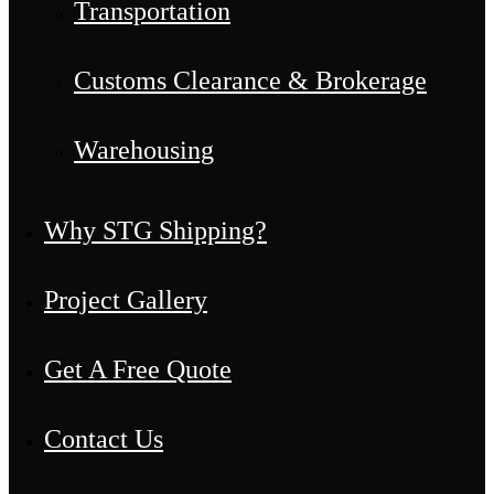
Transportation
Customs Clearance & Brokerage
Warehousing
Why STG Shipping?
Project Gallery
Get A Free Quote
Contact Us