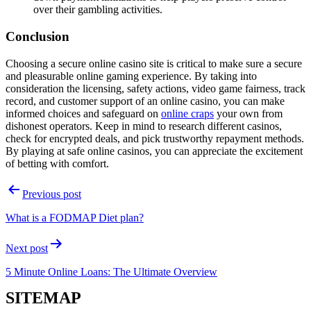
over their gambling activities.
Conclusion
Choosing a secure online casino site is critical to make sure a secure
and pleasurable online gaming experience. By taking into
consideration the licensing, safety actions, video game fairness, track
record, and customer support of an online casino, you can make
informed choices and safeguard on
online craps
your own from
dishonest operators. Keep in mind to research different casinos,
check for encrypted deals, and pick trustworthy repayment methods.
By playing at safe online casinos, you can appreciate the excitement
of betting with comfort.
Post
Previous post
navigation
What is a FODMAP Diet plan?
Next post
5 Minute Online Loans: The Ultimate Overview
SITEMAP