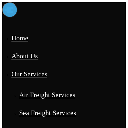
Home
About Us
Our Services
Air Freight Services
Sea Freight Services