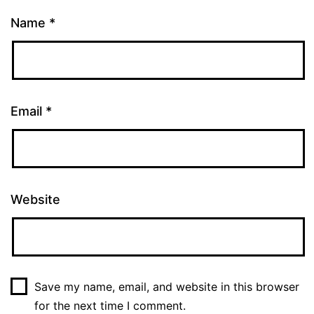
Name
*
Email
*
Website
Save my name, email, and website in this browser
for the next time I comment.