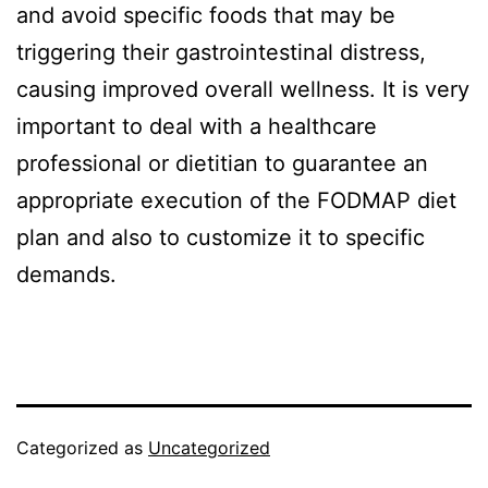
and avoid specific foods that may be
triggering their gastrointestinal distress,
causing improved overall wellness. It is very
important to deal with a healthcare
professional or dietitian to guarantee an
appropriate execution of the FODMAP diet
plan and also to customize it to specific
demands.
Categorized as
Uncategorized