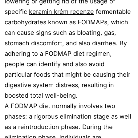
lowering or getting rid of the usage of
Quote
specific
keramin krém recenze
fermentable
Contact
carbohydrates known as FODMAPs, which
can cause signs such as bloating, gas,
Us
stomach discomfort, and also diarrhea. By
adhering to a FODMAP diet regimen,
people can identify and also avoid
particular foods that might be causing their
digestive system distress, resulting in
boosted total well-being.
A FODMAP diet normally involves two
phases: a rigorous elimination stage as well
as a reintroduction phase. During the
elimination phase, individuals are