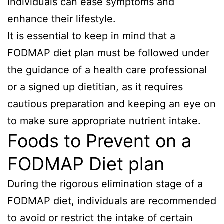
individuals can ease symptoms and
enhance their lifestyle.
It is essential to keep in mind that a
FODMAP diet plan must be followed under
the guidance of a health care professional
or a signed up dietitian, as it requires
cautious preparation and keeping an eye on
to make sure appropriate nutrient intake.
Foods to Prevent on a
FODMAP Diet plan
During the rigorous elimination stage of a
FODMAP diet, individuals are recommended
to avoid or restrict the intake of certain