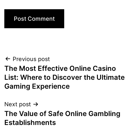
Previous post
The Most Effective Online Casino
List: Where to Discover the Ultimate
Gaming Experience
Next post
The Value of Safe Online Gambling
Establishments