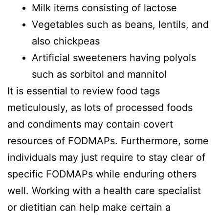
Milk items consisting of lactose
Vegetables such as beans, lentils, and
also chickpeas
Artificial sweeteners having polyols
such as sorbitol and mannitol
It is essential to review food tags
meticulously, as lots of processed foods
and condiments may contain covert
resources of FODMAPs. Furthermore, some
individuals may just require to stay clear of
specific FODMAPs while enduring others
well. Working with a health care specialist
or dietitian can help make certain a