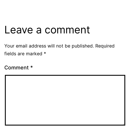
Leave a comment
Your email address will not be published.
Required
fields are marked
*
Comment
*