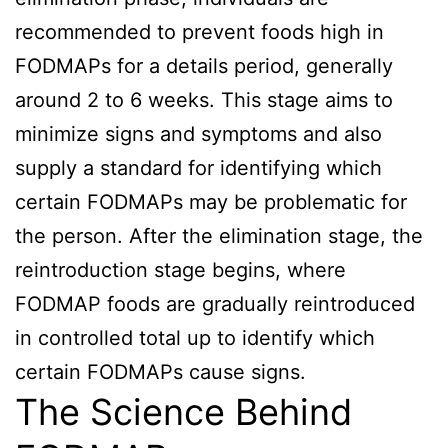
recommended to prevent foods high in
FODMAPs for a details period, generally
around 2 to 6 weeks. This stage aims to
minimize signs and symptoms and also
supply a standard for identifying which
certain FODMAPs may be problematic for
the person. After the elimination stage, the
reintroduction stage begins, where
FODMAP foods are gradually reintroduced
in controlled total up to identify which
certain FODMAPs cause signs.
The Science Behind