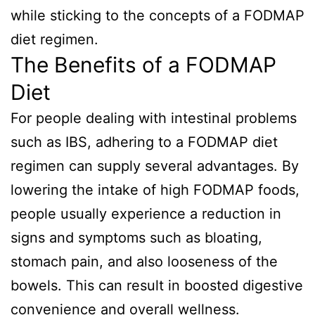
while sticking to the concepts of a FODMAP
diet regimen.
The Benefits of a FODMAP
Diet
For people dealing with intestinal problems
such as IBS, adhering to a FODMAP diet
regimen can supply several advantages. By
lowering the intake of high FODMAP foods,
people usually experience a reduction in
signs and symptoms such as bloating,
stomach pain, and also looseness of the
bowels. This can result in boosted digestive
convenience and overall wellness.