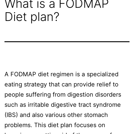
What is a FODMAP
STG
Diet plan?
Shipping?
Project
Gallery
A FODMAP diet regimen is a specialized
Get
eating strategy that can provide relief to
people suffering from digestion disorders
A
such as irritable digestive tract syndrome
(IBS) and also various other stomach
Free
problems. This diet plan focuses on