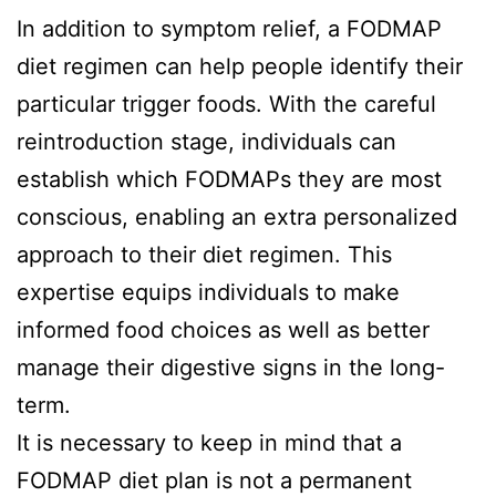
In addition to symptom relief, a FODMAP
diet regimen can help people identify their
particular trigger foods. With the careful
reintroduction stage, individuals can
establish which FODMAPs they are most
conscious, enabling an extra personalized
approach to their diet regimen. This
expertise equips individuals to make
informed food choices as well as better
manage their digestive signs in the long-
term.
It is necessary to keep in mind that a
FODMAP diet plan is not a permanent