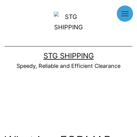
Home
About
STG SHIPPING
Us
Speedy, Reliable and Efficient Clearance
Our
Services
Why