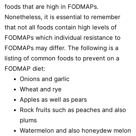
foods that are high in FODMAPs.
Nonetheless, it is essential to remember
that not all foods contain high levels of
FODMAPs which individual resistance to
FODMAPs may differ. The following is a
listing of common foods to prevent on a
FODMAP diet:
Onions and garlic
Wheat and rye
Apples as well as pears
Rock fruits such as peaches and also
plums
Watermelon and also honeydew melon