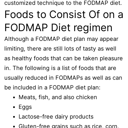
customized technique to the FODMAP diet.
Foods to Consist Of on a
FODMAP Diet regimen
Although a FODMAP diet plan may appear
limiting, there are still lots of tasty as well
as healthy foods that can be taken pleasure
in. The following is a list of foods that are
usually reduced in FODMAPs as well as can
be included in a FODMAP diet plan:
Meats, fish, and also chicken
Eggs
Lactose-free dairy products
Gluten-free grains such as rice, corn,