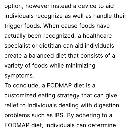
option, however instead a device to aid
individuals recognize as well as handle their
trigger foods. When cause foods have
actually been recognized, a healthcare
specialist or dietitian can aid individuals
create a balanced diet that consists of a
variety of foods while minimizing
symptoms.
To conclude, a FODMAP diet is a
customized eating strategy that can give
relief to individuals dealing with digestion
problems such as IBS. By adhering to a
FODMAP diet, individuals can determine