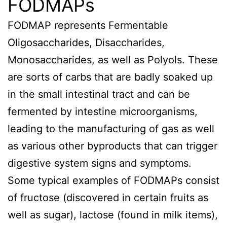
FODMAPs
FODMAP represents Fermentable
Oligosaccharides, Disaccharides,
Monosaccharides, as well as Polyols. These
are sorts of carbs that are badly soaked up
in the small intestinal tract and can be
fermented by intestine microorganisms,
leading to the manufacturing of gas as well
as various other byproducts that can trigger
digestive system signs and symptoms.
Some typical examples of FODMAPs consist
of fructose (discovered in certain fruits as
well as sugar), lactose (found in milk items),