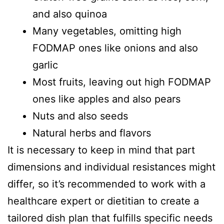
and also quinoa
Many vegetables, omitting high
FODMAP ones like onions and also
garlic
Most fruits, leaving out high FODMAP
ones like apples and also pears
Nuts and also seeds
Natural herbs and flavors
It is necessary to keep in mind that part
dimensions and individual resistances might
differ, so it’s recommended to work with a
healthcare expert or dietitian to create a
tailored dish plan that fulfills specific needs