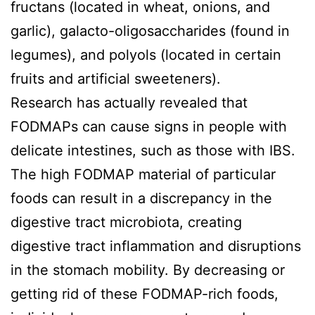
fructans (located in wheat, onions, and
garlic), galacto-oligosaccharides (found in
legumes), and polyols (located in certain
fruits and artificial sweeteners).
Research has actually revealed that
FODMAPs can cause signs in people with
delicate intestines, such as those with IBS.
The high FODMAP material of particular
foods can result in a discrepancy in the
digestive tract microbiota, creating
digestive tract inflammation and disruptions
in the stomach mobility. By decreasing or
getting rid of these FODMAP-rich foods,