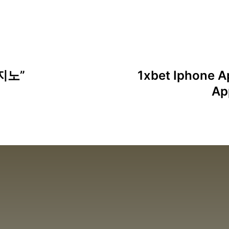
지노”
1xbet Iphone Ap
Ap