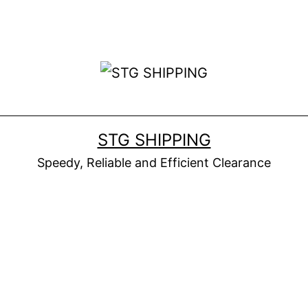
STG SHIPPING
Speedy, Reliable and Efficient Clearance