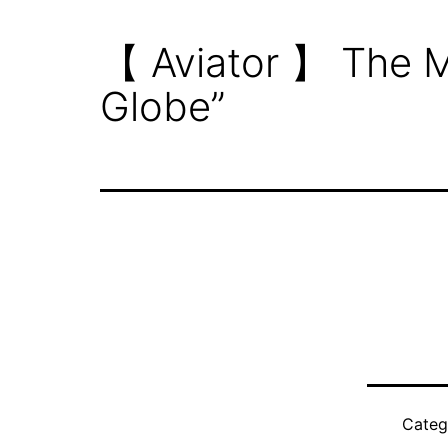
Why
【 Aviator 】 The M
STG
Globe”
Shipping?
Project
Gallery
Get
A
Categ