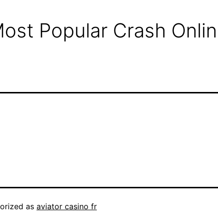
ost Popular Crash Onli
orized as
aviator casino fr