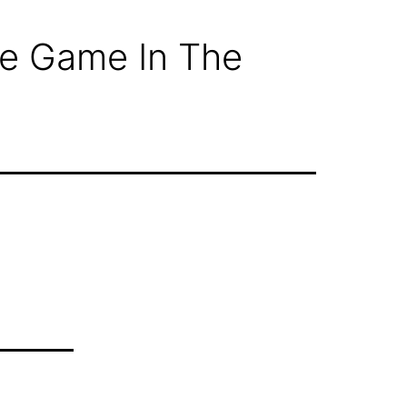
ne Game In The