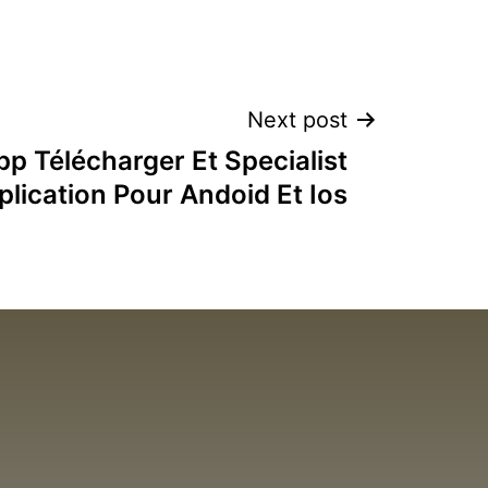
Next post
p Télécharger Et Specialist
plication Pour Andoid Et Ios