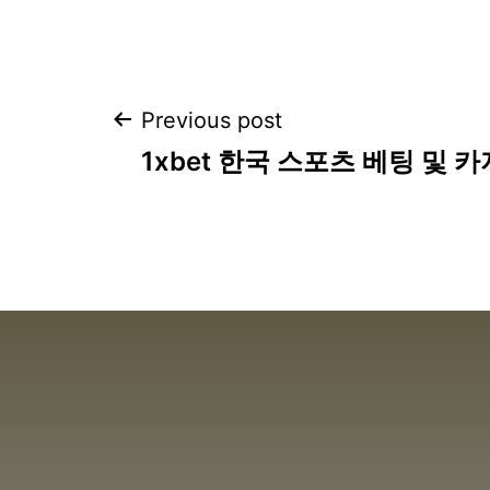
Free
Quote
Previous post
Contact
1xbet 한국 스포츠 베팅 및 카
Us