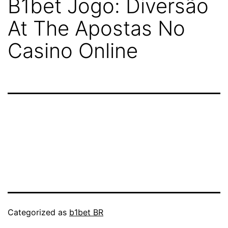
B1bet Jogo: Diversão
STG
At The Apostas No
Shipping?
Casino Online
Project
Gallery
Get
A
Free
Categorized as
b1bet BR