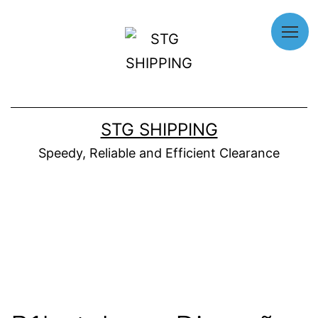
Home
About
STG SHIPPING
Us
Speedy, Reliable and Efficient Clearance
Our
Services
Why