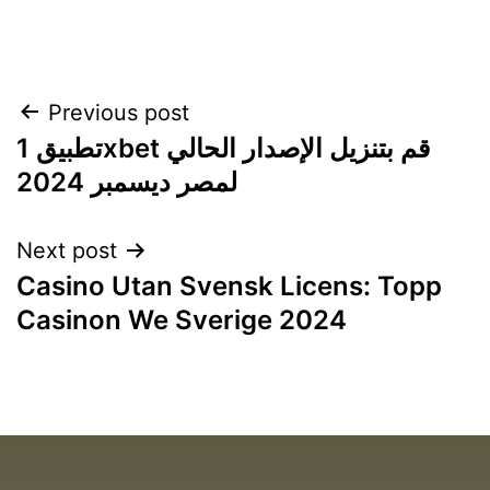
Quote
Contact
Previous post
Us
تطبيق 1xbet قم بتنزيل الإصدار الحالي
لمصر ديسمبر 2024
Next post
Casino Utan Svensk Licens: Topp
Casinon We Sverige 2024