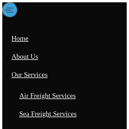
Home
About Us
Our Services
Air Freight Services
Sea Freight Services