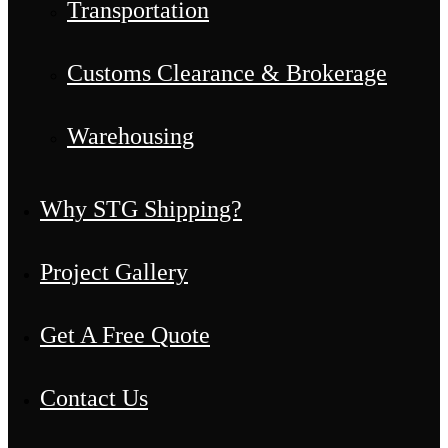
Transportation
Customs Clearance & Brokerage
Warehousing
Why STG Shipping?
Project Gallery
Get A Free Quote
Contact Us