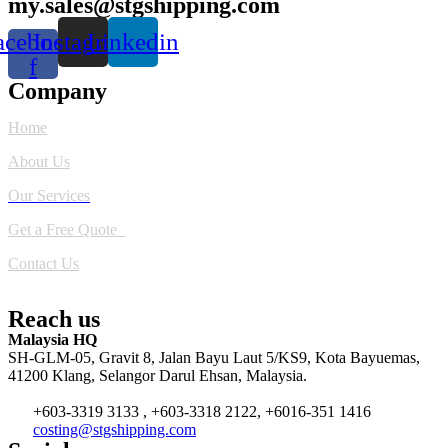
my.sales@stgshipping.com
acebook-
Instagram
Linkedin
f
Company
Home
About Us
Our Services
Get a Free Quote
Contact Us
Reach us
Malaysia HQ
SH-GLM-05, Gravit 8, Jalan Bayu Laut 5/KS9, Kota Bayuemas,
41200 Klang, Selangor Darul Ehsan, Malaysia.
+603-3319 3133 , +603-3318 2122, +6016-351 1416
costing@stgshipping.com