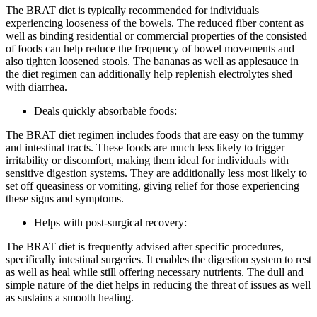
The BRAT diet is typically recommended for individuals
experiencing looseness of the bowels. The reduced fiber content as
well as binding residential or commercial properties of the consisted
of foods can help reduce the frequency of bowel movements and
also tighten loosened stools. The bananas as well as applesauce in
the diet regimen can additionally help replenish electrolytes shed
with diarrhea.
Deals quickly absorbable foods:
The BRAT diet regimen includes foods that are easy on the tummy
and intestinal tracts. These foods are much less likely to trigger
irritability or discomfort, making them ideal for individuals with
sensitive digestion systems. They are additionally less most likely to
set off queasiness or vomiting, giving relief for those experiencing
these signs and symptoms.
Helps with post-surgical recovery:
The BRAT diet is frequently advised after specific procedures,
specifically intestinal surgeries. It enables the digestion system to rest
as well as heal while still offering necessary nutrients. The dull and
simple nature of the diet helps in reducing the threat of issues as well
as sustains a smooth healing.