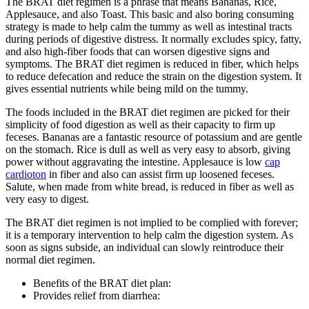
The BRAT diet regimen is a phrase that means Bananas, Rice,
Applesauce, and also Toast. This basic and also boring consuming
strategy is made to help calm the tummy as well as intestinal tracts
during periods of digestive distress. It normally excludes spicy, fatty,
and also high-fiber foods that can worsen digestive signs and
symptoms. The BRAT diet regimen is reduced in fiber, which helps
to reduce defecation and reduce the strain on the digestion system. It
gives essential nutrients while being mild on the tummy.
The foods included in the BRAT diet regimen are picked for their
simplicity of food digestion as well as their capacity to firm up
feceses. Bananas are a fantastic resource of potassium and are gentle
on the stomach. Rice is dull as well as very easy to absorb, giving
power without aggravating the intestine. Applesauce is low
cap
cardioton
in fiber and also can assist firm up loosened feceses.
Salute, when made from white bread, is reduced in fiber as well as
very easy to digest.
The BRAT diet regimen is not implied to be complied with forever;
it is a temporary intervention to help calm the digestion system. As
soon as signs subside, an individual can slowly reintroduce their
normal diet regimen.
Benefits of the BRAT diet plan:
Provides relief from diarrhea: