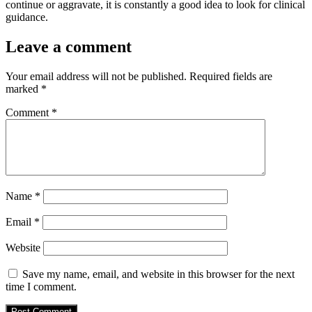
continue or aggravate, it is constantly a good idea to look for clinical
guidance.
Leave a comment
Your email address will not be published.
Required fields are
marked
*
Comment
*
Name
*
Email
*
Website
Save my name, email, and website in this browser for the next
time I comment.