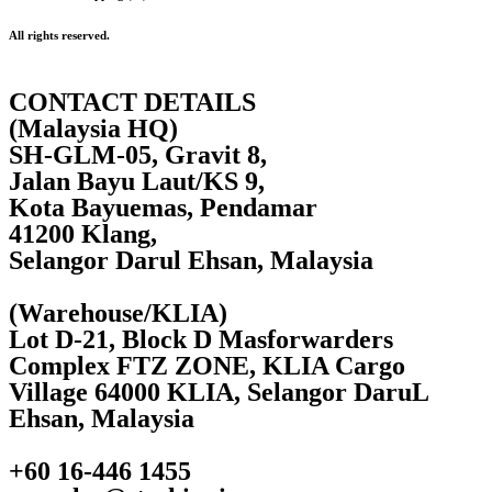
All rights reserved.
CONTACT DETAILS
(Malaysia HQ)
SH-GLM-05, Gravit 8,
Jalan Bayu Laut/KS 9,
Kota Bayuemas, Pendamar
41200 Klang,
Selangor Darul Ehsan, Malaysia
(Warehouse/KLIA)
Lot D-21, Block D Masforwarders
Complex FTZ ZONE, KLIA Cargo
Village 64000 KLIA, Selangor DaruL
Ehsan, Malaysia
+60 16-446 1455