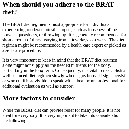
When should you adhere to the BRAT
diet?
The BRAT diet regimen is most appropriate for individuals
experiencing moderate intestinal upset, such as looseness of the
bowels, queasiness, or throwing up. It is generally recommended for
short amount of times, varying from a few days to a week. The diet
regimen might be recommended by a health care expert or picked as
a self-care procedure.
It is very important to keep in mind that the BRAT diet regimen
alone might not supply all the needed nutrients for the body,
particularly in the long-term. Consequently, it is vital to reestablish a
well balanced diet regimen slowly when signs boost. If signs persist
or worsen, it is advisable to speak with a healthcare professional for
additional evaluation as well as support.
More factors to consider
While the BRAT diet can provide relief for many people, it is not
ideal for everybody. It is very important to take into consideration
the following: