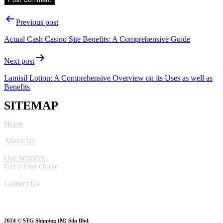
Post
Previous post
navigation
Actual Cash Casino Site Benefits: A Comprehensive Guide
Next post
Lamisil Lotion: A Comprehensive Overview on its Uses as well as
Benefits
SITEMAP
Home
About Us
Our Services
Get a Free Quote
Contact Us
2024 © STG Shipping (M) Sdn Bhd.