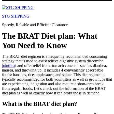
Skip
to
STG SHIPPING
content
Speedy, Reliable and Efficient Clearance
The BRAT Diet plan: What
You Need to Know
The BRAT diet regimen is a frequently recommended consuming
strategy that is used to assist relieve digestive system discomfor
jointflex
t and offer relief from stomach concerns such as diarrhea,
nausea, and throwing up. It includes 4 conveniently absorbable
foods: bananas, rice, applesauce, and salute. This diet regimen is
typically recommended for both youngsters as well as grownups that
are experiencing indigestion and also require a short-term break
from regular foods. Let’s check out the information of the BRAT
diet plan as well as exactly how it can profit those in demand.
What is the BRAT diet plan?