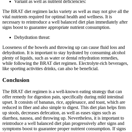
Variant as well as nutrient deficiencies:
The BRAT diet regimen lacks variety as well as may not give all the
vital nutrients required for optimal health and wellness. It is
necessary to reintroduce a well balanced diet plan immediately after
signs boost to guarantee appropriate nutrient consumption.
Dehydration threat:
Looseness of the bowels and throwing up can cause fluid loss and
dehydration. It is important to stay hydrated by consuming alcohol
plenty of liquids, such as water or dental rehydration remedies,
while following the BRAT diet regimen. Electrolyte-rich beverages,
like sporting activities drinks, can also be beneficial.
Conclusion
The BRAT diet regimen is a well-known eating strategy that can
offer remedy for digestion pain, specifically during mild intestinal
upset. It consists of bananas, rice, applesauce, and toast, which are
reduced in fiber and also simple to digest. This diet plan helps firm
up stools, decreases defecation, as well as eases signs such as
diarrhea, nausea, and throwing up. Nevertheless, it is important to
reintroduce a well balanced diet plan progressively after signs and
symptoms boost to guarantee proper nutrient consumption. If signs