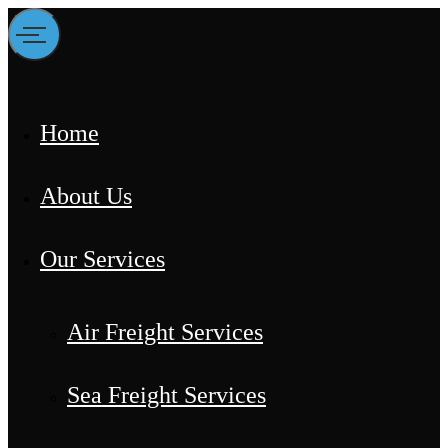
Home
About Us
Our Services
Air Freight Services
Sea Freight Services