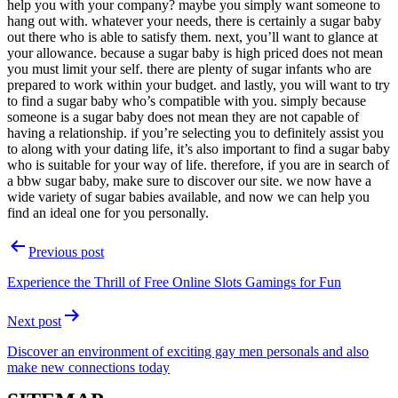
help you with your company? maybe you simply want someone to
hang out with. whatever your needs, there is certainly a sugar baby
out there who is able to satisfy them. next, you’ll want to glance at
your allowance. because a sugar baby is high priced does not mean
you must limit your self. there are plenty of sugar infants who are
prepared to work within your budget. and lastly, you will want to try
to find a sugar baby who’s compatible with you. simply because
someone is a sugar baby does not mean they are not capable of
having a relationship. if you’re selecting you to definitely assist you
to along with your dating life, it’s also important to find a sugar baby
who is suitable for your way of life. therefore, if you are in search of
a bbw sugar baby, make sure to discover our site. we now have a
wide variety of sugar babies available, and now we can help you
find an ideal one for you personally.
Post
Previous post
navigation
Experience the Thrill of Free Online Slots Gamings for Fun
Next post
Discover an environment of exciting gay men personals and also
make new connections today