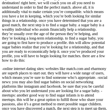
destination! right here, we will coach you on all you need to
understand in order to find the perfect match. above all, it is
additionally vital to make certain you’re compatible. which means
you have a lot in keeping, which you’re both looking for similar
things in a relationship. once you have determined that you are a
good match, the next step is to find a sugar baby. a sugar baby is a
wealthy individual who assists financially help a relationship.
they’re usually over the age of the person they’re helping, and
they’re looking a long-term relationship. to find a sugar baby, you
are going to first have to produce a profile. this will allow potential
sugar babies realize that you’re looking for a relationship, and that
you are ready to economically help it. once you’ve produced your
profile, you will have to begin looking for matches. there are a few
how to do this:
-online internet dating sites: websites like match.com and eharmony
are superb places to start out. they will have a wide range of users,
which means you’re sure to find someone who’s appropriate. -social
news: you may also find sugar babies on social networking
platforms like instagram and facebook. be sure that you be careful
about who you let understand you are looking for a sugar baby. -
meetups: another good way to find sugar infants is to attend
meetups. this will be a great option to fulfill those who share your
passions, also it’s a great method to meet possible sugar children.
once you have discovered a match, the next step is to meet up them.