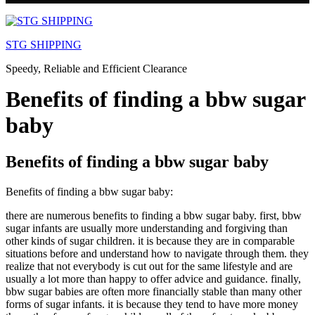
Skip
to
STG SHIPPING
content
Speedy, Reliable and Efficient Clearance
Benefits of finding a bbw sugar
baby
Benefits of finding a bbw sugar baby
Benefits of finding a bbw sugar baby:
there are numerous benefits to finding a bbw sugar baby. first, bbw
sugar infants are usually more understanding and forgiving than
other kinds of sugar children. it is because they are in comparable
situations before and understand how to navigate through them. they
realize that not everybody is cut out for the same lifestyle and are
usually a lot more than happy to offer advice and guidance. finally,
bbw sugar babies are often more financially stable than many other
forms of sugar infants. it is because they tend to have more money