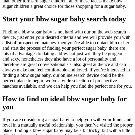
than other forms of sugar children. all of these facets make bbw
sugar children a great choice for those shopping for a sugar baby.
Start your bbw sugar baby search today
Finding a bbw sugar baby is not hard with our on the web search
device. just enter your desired criteria and we will provide you with
a list of prospective matches. then you’re able to contact him or her
and start the process of finding your perfect sugar baby. there are
lots of advantages to dating a bbw. not just will they be gorgeous
and sexy, nonetheless they also have a lot of personality and
therefore are great conversationalists. also great audience and can
always make one feel comfortable and loved. if you’re interested in
finding a bbw sugar baby, our online search device could be the
perfect place to begin. we’ve a wide selection of prospective
matches available, and we can help you find the perfect one for you.
How to find an ideal bbw sugar baby for
you
If you are considering a sugar baby to help you with your funds and
revel in a mutually useful relationship, you then’ve visited the proper
place. finding a bbw sugar baby may be a bit tricky, but with a little