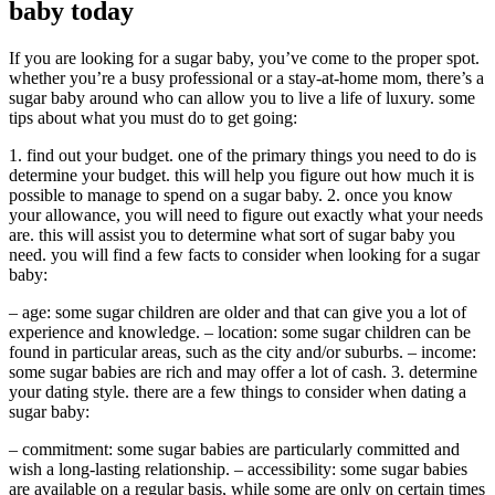
baby today
If you are looking for a sugar baby, you’ve come to the proper spot.
whether you’re a busy professional or a stay-at-home mom, there’s a
sugar baby around who can allow you to live a life of luxury. some
tips about what you must do to get going:
1. find out your budget. one of the primary things you need to do is
determine your budget. this will help you figure out how much it is
possible to manage to spend on a sugar baby. 2. once you know
your allowance, you will need to figure out exactly what your needs
are. this will assist you to determine what sort of sugar baby you
need. you will find a few facts to consider when looking for a sugar
baby:
– age: some sugar children are older and that can give you a lot of
experience and knowledge. – location: some sugar children can be
found in particular areas, such as the city and/or suburbs. – income:
some sugar babies are rich and may offer a lot of cash. 3. determine
your dating style. there are a few things to consider when dating a
sugar baby:
– commitment: some sugar babies are particularly committed and
wish a long-lasting relationship. – accessibility: some sugar babies
are available on a regular basis, while some are only on certain times