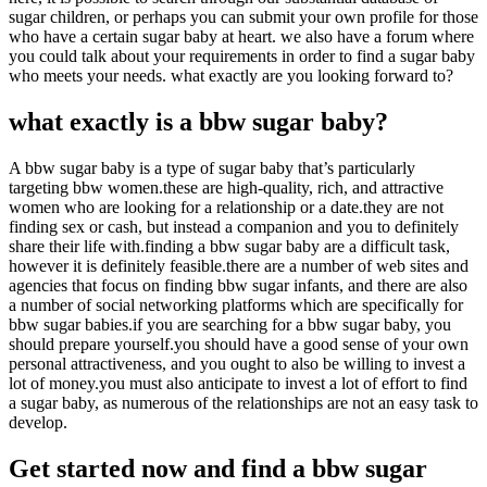
sugar children, or perhaps you can submit your own profile for those
who have a certain sugar baby at heart. we also have a forum where
you could talk about your requirements in order to find a sugar baby
who meets your needs. what exactly are you looking forward to?
what exactly is a bbw sugar baby?
A bbw sugar baby is a type of sugar baby that’s particularly
targeting bbw women.these are high-quality, rich, and attractive
women who are looking for a relationship or a date.they are not
finding sex or cash, but instead a companion and you to definitely
share their life with.finding a bbw sugar baby are a difficult task,
however it is definitely feasible.there are a number of web sites and
agencies that focus on finding bbw sugar infants, and there are also
a number of social networking platforms which are specifically for
bbw sugar babies.if you are searching for a bbw sugar baby, you
should prepare yourself.you should have a good sense of your own
personal attractiveness, and you ought to also be willing to invest a
lot of money.you must also anticipate to invest a lot of effort to find
a sugar baby, as numerous of the relationships are not an easy task to
develop.
Get started now and find a bbw sugar