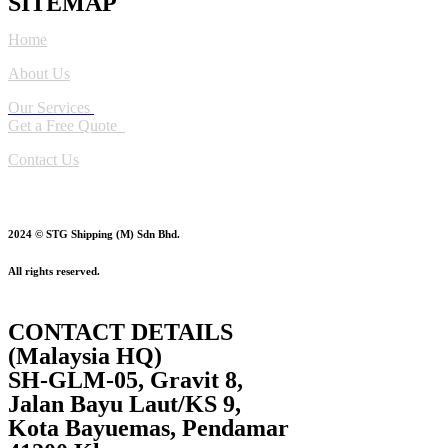
SITEMAP
Home
About Us
Our Services
Get a Free Quote
Contact Us
2024 © STG Shipping (M) Sdn Bhd.
All rights reserved.
CONTACT DETAILS
(Malaysia HQ)
SH-GLM-05, Gravit 8,
Jalan Bayu Laut/KS 9,
Kota Bayuemas, Pendamar