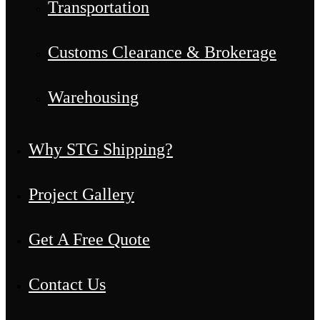
Transportation
Customs Clearance & Brokerage
Warehousing
Why STG Shipping?
Project Gallery
Get A Free Quote
Contact Us