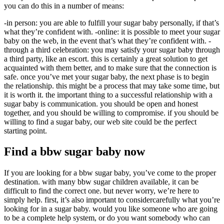
you can do this in a number of means:
-in person: you are able to fulfill your sugar baby personally, if that’s
what they’re confident with. -online: it is possible to meet your sugar
baby on the web, in the event that’s what they’re confident with. -
through a third celebration: you may satisfy your sugar baby through
a third party, like an escort. this is certainly a great solution to get
acquainted with them better, and to make sure that the connection is
safe. once you’ve met your sugar baby, the next phase is to begin
the relationship. this might be a process that may take some time, but
it is worth it. the important thing to a successful relationship with a
sugar baby is communication. you should be open and honest
together, and you should be willing to compromise. if you should be
willing to find a sugar baby, our web site could be the perfect
starting point.
Find a bbw sugar baby now
If you are looking for a bbw sugar baby, you’ve come to the proper
destination. with many bbw sugar children available, it can be
difficult to find the correct one. but never worry, we’re here to
simply help. first, it’s also important to considercarefully what you’re
looking for in a sugar baby. would you like someone who are going
to be a complete help system, or do you want somebody who can