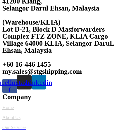
41200 Klang,
Selangor Darul Ehsan, Malaysia
(Warehouse/KLIA)
Lot D-21, Block D Masforwarders
Complex FTZ ZONE, KLIA Cargo
Village 64000 KLIA, Selangor DaruL
Ehsan, Malaysia
+60 16-446 1455
my.sales@stgshipping.com
acebook-
Instagram
Linkedin
f
Company
Home
About Us
Our Services