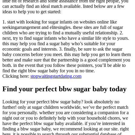
little bit of research and some assistance from the right people, you
can actually find an ideal match available. listed below are a few
ideas to help you to get started:
1. start with looking for sugar infants on websites online like
seekingarrangement and elitesingles. these sites are full of sugar
children who are trying to find a mutually useful relationship. 2.
next, try to find sugar infants who have a similar life style to yours.
this may help you find a sugar baby who’s suitable for your
economic goals and interests. 3. finally, be sure to ask the sugar
baby concerns before you meet. this may help you get to learn them
better and make sure that the partnership is a good complement you
both. in the event that you follow these pointers, you’ll be able to
find the right bbw sugar baby for you in no time.
Clicking here:
stopwaitingstartdating.com
Find your perfect bbw sugar baby today
Looking for your perfect bbw sugar baby? look absolutely no
further! only at sugar children worldwide, we’ve the perfect match
for you personally. whether you are considering a companion for a
night out or you to definitely help with your household chores, we
have the perfect bbw sugar baby available. if you’re interested in
finding a bbw sugar baby, we recommend looking at our site. right
here, it is possible to search through our substantial database of