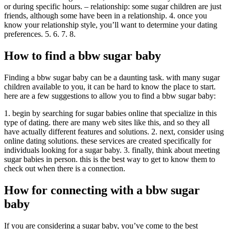
or during specific hours. – relationship: some sugar children are just
friends, although some have been in a relationship. 4. once you
know your relationship style, you’ll want to determine your dating
preferences. 5. 6. 7. 8.
How to find a bbw sugar baby
Finding a bbw sugar baby can be a daunting task. with many sugar
children available to you, it can be hard to know the place to start.
here are a few suggestions to allow you to find a bbw sugar baby:
1. begin by searching for sugar babies online that specialize in this
type of dating. there are many web sites like this, and so they all
have actually different features and solutions. 2. next, consider using
online dating solutions. these services are created specifically for
individuals looking for a sugar baby. 3. finally, think about meeting
sugar babies in person. this is the best way to get to know them to
check out when there is a connection.
How for connecting with a bbw sugar
baby
If you are considering a sugar baby, you’ve come to the best