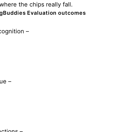
where the chips really fall.
gBuddies Evaluation outcomes
ognition –
ue –
ctions –