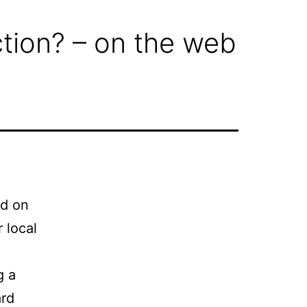
iction? – on the web
nd on
 local
g a
ard