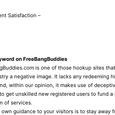
ent Satisfaction –
eyword on FreeBangBuddies
Buddies.com is one of those hookup sites that
stry a negative image. It lacks any redeeming h
and, within our opinion, it makes use of deceptiv
 to get unskilled new registered users to fund a
n of services.
 own guidance to your visitors is to stay away 