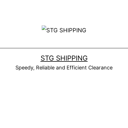
STG SHIPPING
Speedy, Reliable and Efficient Clearance