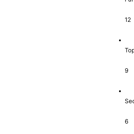
12
To
9
Sec
6