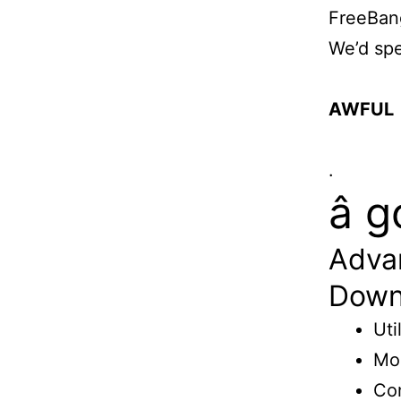
FreeBan
We’d spe
AWFUL
.
â
Adva
Down
Uti
Mon
Con