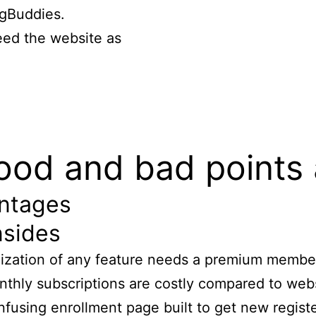
gBuddies.
ed the website as
 good and bad points â
ntages
sides
lization of any feature needs a premium membe
thly subscriptions are costly compared to web
fusing enrollment page built to get new regist