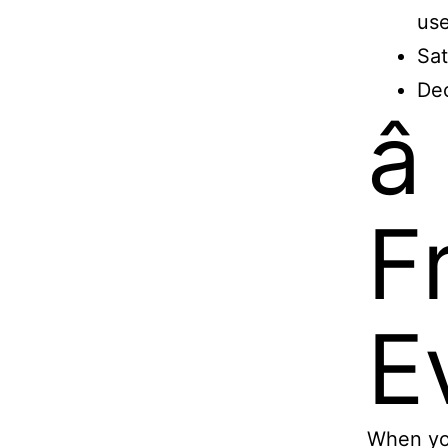
use
Sat
Dec
â
F
Ev
When you