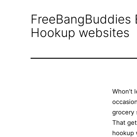
Why
FreeBangBuddies Eva
STG
Hookup websites
Shipping?
Project
Gallery
Whon’t l
occasion
Get
grocery s
A
That get
hookup w