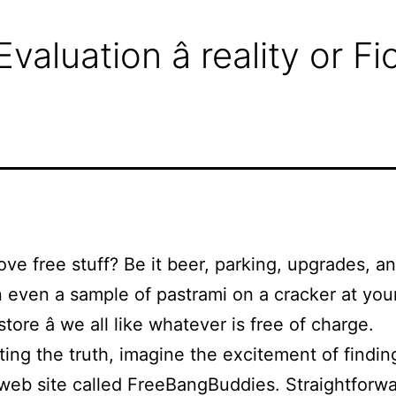
luation â reality or F
ove free stuff? Be it beer, parking, upgrades, a
 even a sample of pastrami on a cracker at your
tore â we all like whatever is free of charge.
ting the truth, imagine the excitement of findin
eb site called FreeBangBuddies. Straightforw