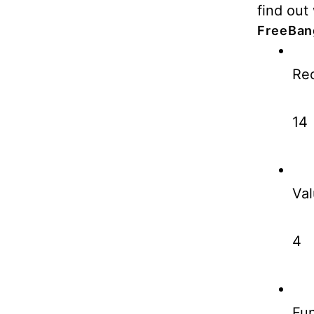
find out 
FreeBan
Rec
14
Val
4
Fun