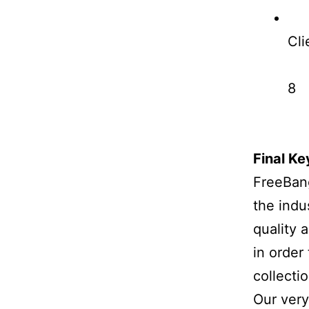
Cli
8
Final K
FreeBang
the indu
quality 
in order
collectio
Our very