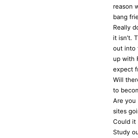
Free
reason wi
bang fri
Quote
Really d
it isn’t.
Contact
out into
up with 
Us
expect f
Will the
to beco
Are you 
sites go
Could it
Study o