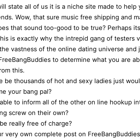
ll state all of us it is a niche site made to help
ends. Wow, that sure music free shipping and m
oes that sound too-good to be true? Perhaps it
 This is exactly why the intrepid gang of testers
 the vastness of the online dating universe and 
FreeBangBuddies to determine what you are ab
rom this.
re be thousands of hot and sexy ladies just wou
me your bang pal?
able to inform all of the other on line hookup in
ing screw on their own?
 be really free of charge?
ur very own complete post on FreeBangBuddies