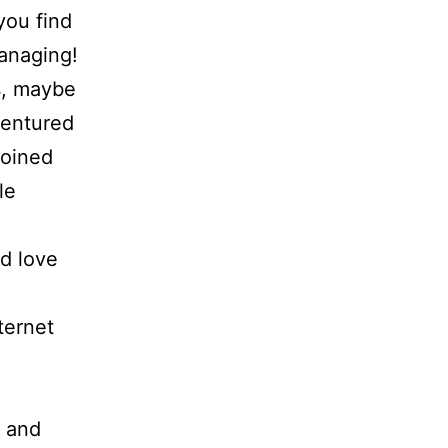
 you find
anaging!
s, maybe
 ventured
joined
le
ld love
ternet
 and