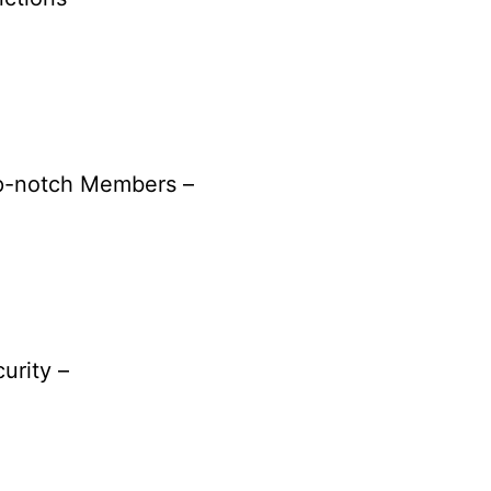
p-notch Members –
urity –