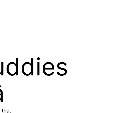
uddies

 that