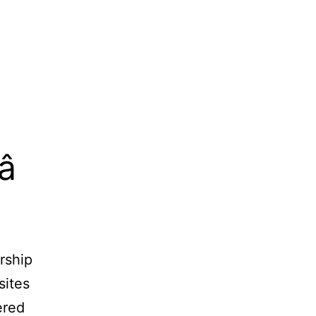

rship
sites
ered