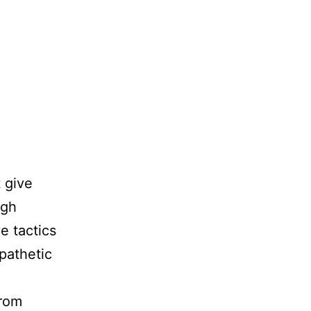
 give
igh
e tactics
 pathetic
from