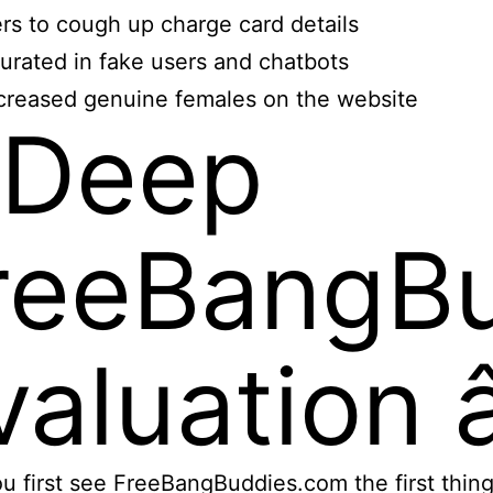
rs to cough up charge card details
urated in fake users and chatbots
reased genuine females on the website
 Deep
reeBangB
aluation â
 first see FreeBangBuddies.com the first thing